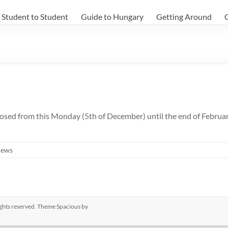
Student to Student
Guide to Hungary
Getting Around
sed from this Monday (5th of December) until the end of February. 
ews
rights reserved. Theme
Spacious
by