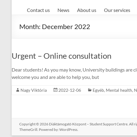
Contact us
News
About us
Our services
Month:
December 2022
Urgent – Online consultation
Dear students! As you may know, University buildings are clo
welcome you and are able to help you, but
Nagy Viktória
2022-12-06
Egyéb
,
Mental health
,
N
Copyright © 2026
Diáktámogató Központ – Student Support Centre
. All 
ThemeGrill. Powered by:
WordPress
.