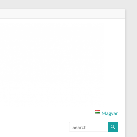
Magyar