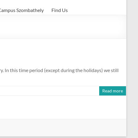
Campus Szombathely
Find Us
In this time period (except during the holidays) we still
Read more