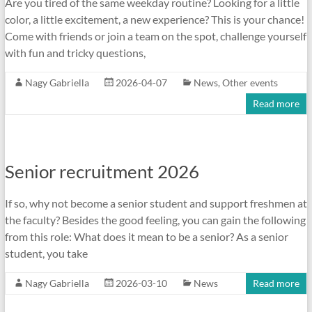
Are you tired of the same weekday routine? Looking for a little
color, a little excitement, a new experience? This is your chance!
Come with friends or join a team on the spot, challenge yourself
with fun and tricky questions,
Nagy Gabriella
2026-04-07
News
,
Other events
Read more
Senior recruitment 2026
If so, why not become a senior student and support freshmen at
the faculty? Besides the good feeling, you can gain the following
from this role: What does it mean to be a senior? As a senior
student, you take
Nagy Gabriella
2026-03-10
News
Read more