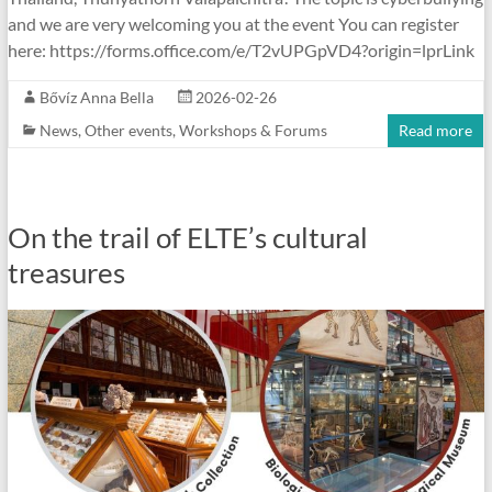
and we are very welcoming you at the event You can register
here: https://forms.office.com/e/T2vUPGpVD4?origin=lprLink
Bővíz Anna Bella
2026-02-26
News
,
Other events
,
Workshops & Forums
Read more
On the trail of ELTE’s cultural
treasures