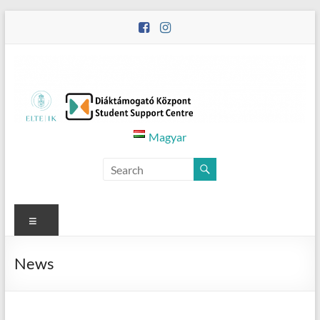
Skip
to
content
Diáktámogató
Magyar
Központ
–
Student
Menu
Support
News
Centre