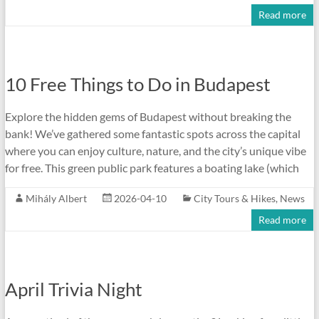
Read more
10 Free Things to Do in Budapest
Explore the hidden gems of Budapest without breaking the
bank! We’ve gathered some fantastic spots across the capital
where you can enjoy culture, nature, and the city’s unique vibe
for free. This green public park features a boating lake (which
Mihály Albert
2026-04-10
City Tours & Hikes
,
News
Read more
April Trivia Night