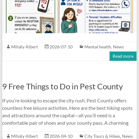
Mihály Albert
2026-07-10
Mental health
,
News
Read more
9 Free Things to Do in Pest County
If you’re looking to escape the city rush, Pest County offers
countless free leisure activities. Here are the best hiking spots
and attractions around the capital—all you’ll need is a
comfortable pair of shoes and your county pass. A charming
Mihály Albert
2026-04-10
City Tours & Hikes
,
News