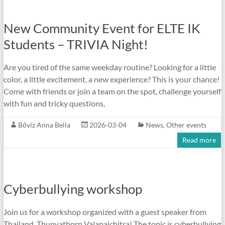
New Community Event for ELTE IK
Students – TRIVIA Night!
Are you tired of the same weekday routine? Looking for a little
color, a little excitement, a new experience? This is your chance!
Come with friends or join a team on the spot, challenge yourself
with fun and tricky questions,
Bővíz Anna Bella
2026-03-04
News
,
Other events
Read more
Cyberbullying workshop
Join us for a workshop organized with a guest speaker from
Thailand, Thunyathorn Valapaichitra! The topic is cyberbullying