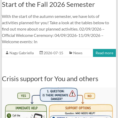
Start of the Fall 2026 Semester
With the start of the autumn semester, we have lots of
activities planned for you! Take a look at the tables below to
find out more about our planned activities. 02/09/2026 –
Official Welcome Ceremony: 04/09/2026-11/09/2026 –
Welcome events: In
Nagy Gabriella
2026-07-15
News
Read more
Crisis support for You and others