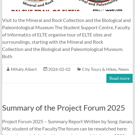
Visit to the Mineral and Rock Collection and the Biological and
Paleontological Museum The Student Support Centre, Faculty
of Informatics of ELTE organise tour of ELTE sites and
surroundings, starting with the Mineral and Rock
Collection and the Biological and Paleontological Museum.
Both
Mihály Albert
2026-02-02
City Tours & Hikes
,
News
Read more
Summary of the Project Forum 2025
Project Forum 2025 – Summary Report Written by Song Jianan,
MSc student of the FacultyThe forum can be rewatched here: