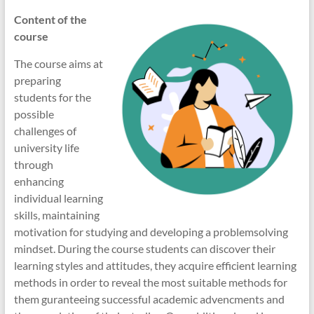
Content of the
course
The course aims at
preparing
students for the
possible
challenges of
university life
through
enhancing
individual learning
skills, maintaining
motivation for studying and developing a problemsolving
mindset. During the course students can discover their
learning styles and attitudes, they acquire efficient learning
methods in order to reveal the most suitable methods for
them guranteeing successful academic advencments and