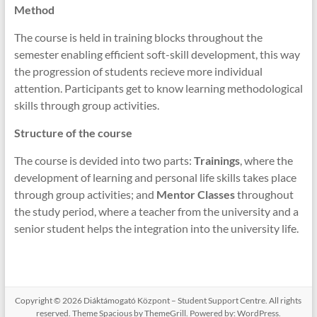
Method
The course is held in training blocks throughout the
semester enabling efficient soft-skill development, this way
the progression of students recieve more individual
attention. Participants get to know learning methodological
skills through group activities.
Structure of the course
The course is devided into two parts:
Trainings
, where the
development of learning and personal life skills takes place
through group activities; and
Mentor Classes
throughout
the study period, where a teacher from the university and a
senior student helps the integration into the university life.
Copyright © 2026
Diáktámogató Központ – Student Support Centre
. All rights
reserved. Theme
Spacious
by ThemeGrill. Powered by:
WordPress
.