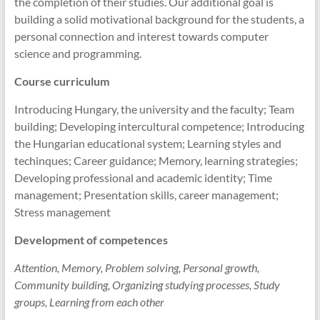
the completion of their studies. Our additional goal is
building a solid motivational background for the students, a
personal connection and interest towards computer
science and programming.
Course curriculum
Introducing Hungary, the university and the faculty; Team
building; Developing intercultural competence; Introducing
the Hungarian educational system; Learning styles and
techinques; Career guidance; Memory, learning strategies;
Developing professional and academic identity; Time
management; Presentation skills, career management;
Stress management
Development of competences
Attention, Memory, Problem solving, Personal growth,
Community building, Organizing studying processes, Study
groups, Learning from each other