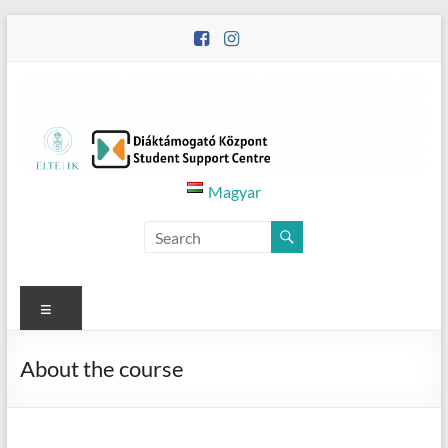
Skip
to
content
Diáktámogató
Magyar
Központ
–
Student
Menu
Support
About the course
Centre