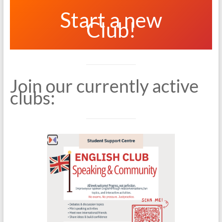
Start a new
Club!
Join our currently active
clubs: