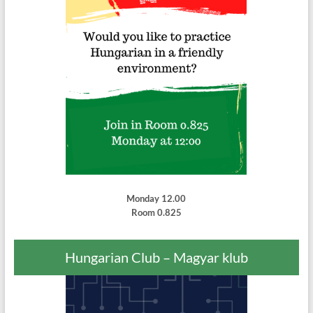
Monday 12.00
Room 0.825
Hungarian Club – Magyar klub