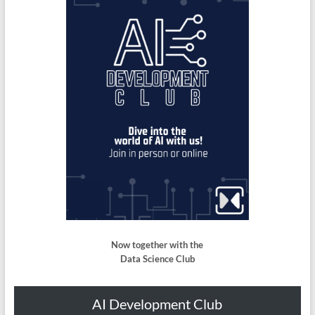
Now together with the
Data Science Club
AI Development Club