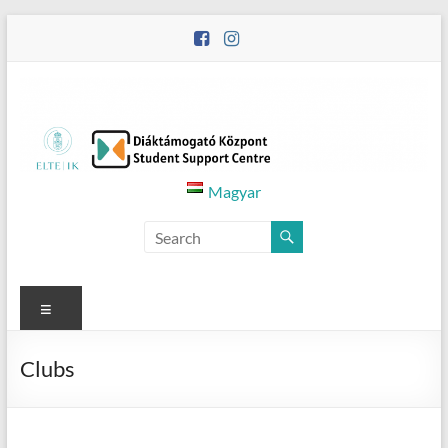
Skip
to
content
Diáktámogató
Magyar
Központ
–
Student
Menu
Support
Clubs
Centre