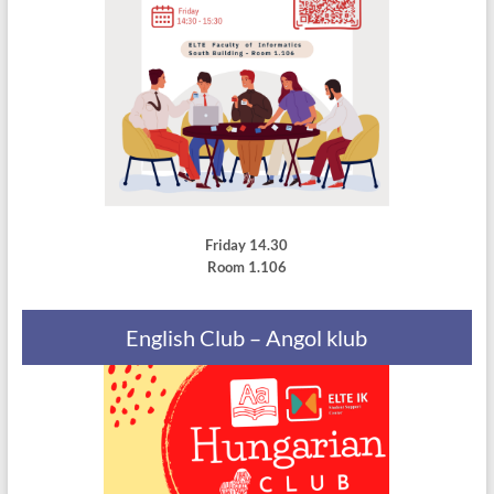
Friday 14.30
Room 1.106
English Club – Angol klub