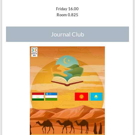
Friday 16.00
Room 0.825
Journal Club