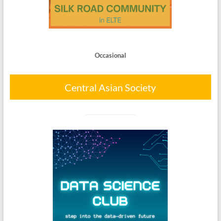
Occasional
Central Asian Society