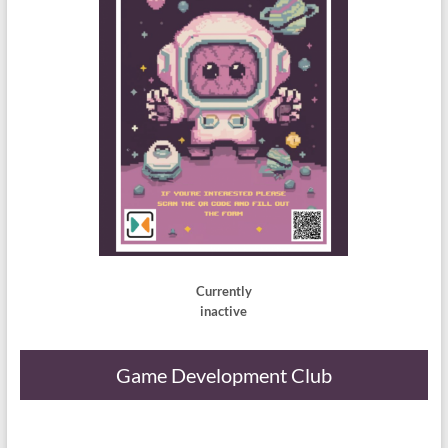
Currently
inactive
Game Development Club