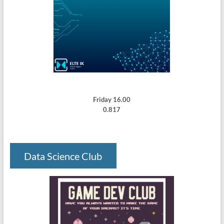
Friday 16.00
0.817
Data Science Club