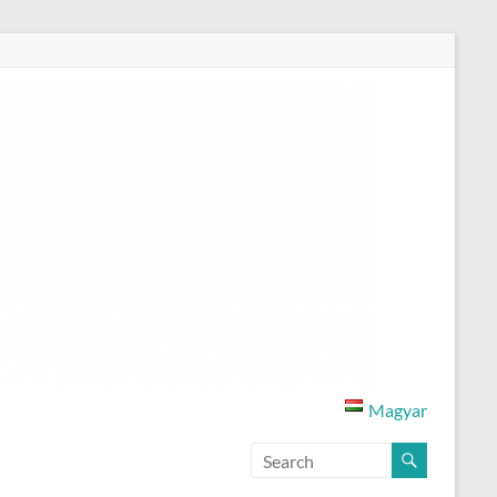
Magyar