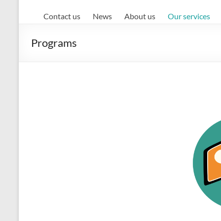
Contact us
News
About us
Our services
Programs