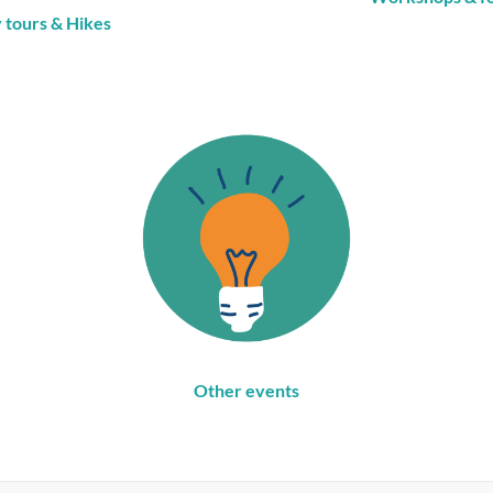
y tours
& Hikes
Other events