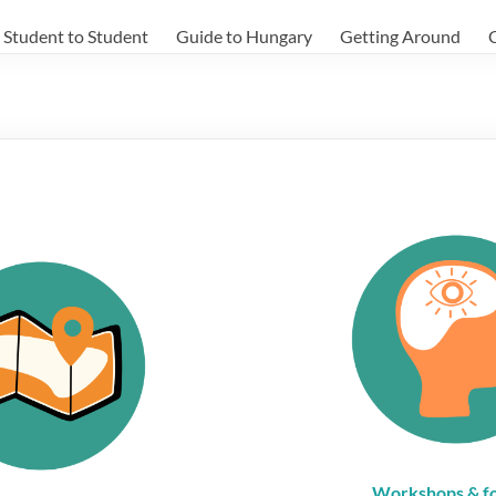
Student to Student
Guide to Hungary
Getting Around
Workshops & f