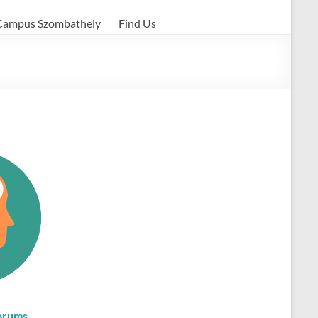
Campus Szombathely
Find Us
orums