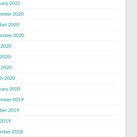
uary 2021
mber 2020
ber 2020
ember 2020
 2020
2020
l 2020
h 2020
uary 2020
mber 2019
ber 2019
2019
mber 2018