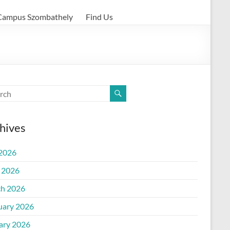
Campus Szombathely
Find Us
hives
 2026
l 2026
h 2026
uary 2026
ary 2026