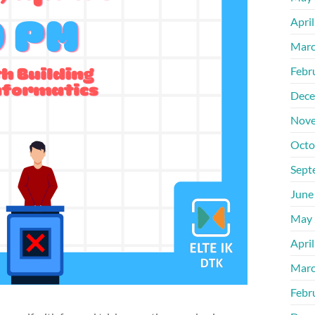
Apri
Marc
Febr
Dece
Nove
Octo
Sept
June
May 
Apri
Marc
Febr