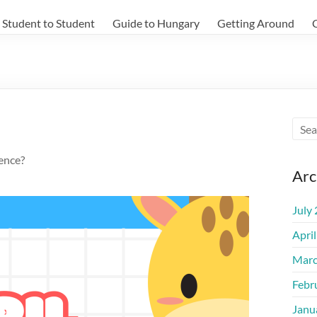
Student to Student
Guide to Hungary
Getting Around
ience?
Arc
July
Apri
Marc
Febr
Janu