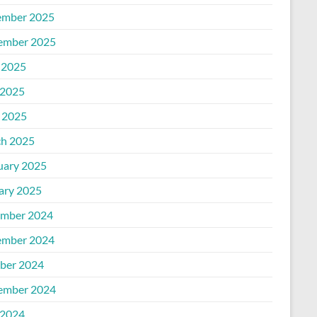
mber 2025
ember 2025
 2025
2025
l 2025
h 2025
uary 2025
ary 2025
mber 2024
mber 2024
ber 2024
ember 2024
2024