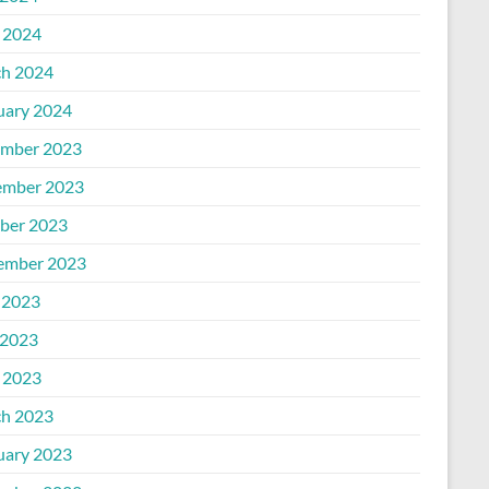
l 2024
h 2024
uary 2024
mber 2023
mber 2023
ber 2023
ember 2023
 2023
2023
l 2023
h 2023
uary 2023