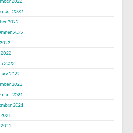
mber 2022
mber 2022
ber 2022
ember 2022
2022
l 2022
h 2022
uary 2022
mber 2021
mber 2021
ember 2021
 2021
l 2021