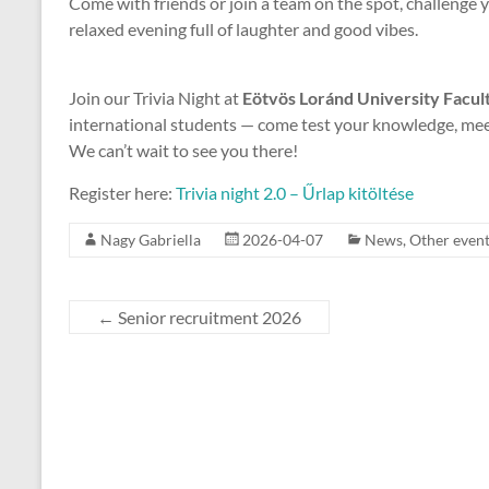
Come with friends or join a team on the spot, challenge y
relaxed evening full of laughter and good vibes.
Join our Trivia Night at
Eötvös Loránd University Facult
international students — come test your knowledge, meet
We can’t wait to see you there!
Register here:
Trivia night 2.0 – Űrlap kitöltése
Nagy Gabriella
2026-04-07
News
,
Other even
←
Senior recruitment 2026