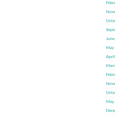
Febr
Nove
Octo
Sept
June
May 
Apri
Marc
Febr
Nove
Octo
May 
Dece