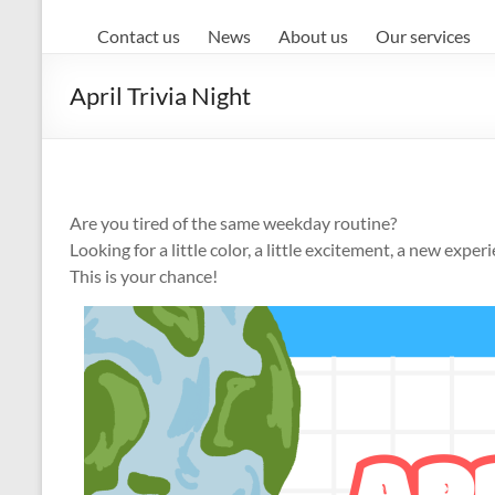
Contact us
News
About us
Our services
April Trivia Night
Are you tired of the same weekday routine?
Looking for a little color, a little excitement, a new exper
This is your chance!