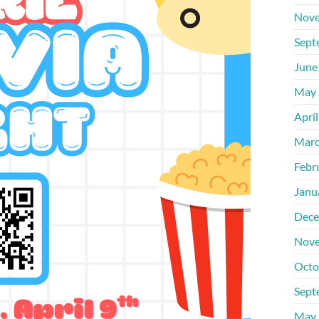
Nove
Sept
June
May 
Apri
Marc
Febr
Janu
Dece
Nove
Octo
Sept
May 