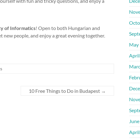
ourself with fun and tricky questions, and enjoy a
Dece
Nove
Octo
y of Informatics
! Open to both Hungarian and
Sept
 new people, and enjoy a great evening together.
May 
Apri
Marc
ts
Febr
Dece
10 Free Things to Do in Budapest
→
Nove
Sept
June
Apri