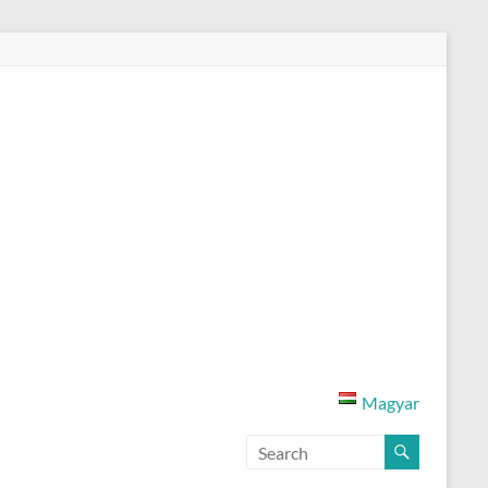
Magyar