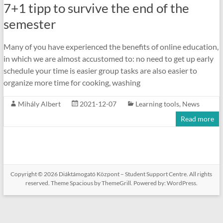
7+1 tipp to survive the end of the
semester
Many of you have experienced the benefits of online education,
in which we are almost accustomed to: no need to get up early
schedule your time is easier group tasks are also easier to
organize more time for cooking, washing
Mihály Albert
2021-12-07
Learning tools
,
News
Read more
Copyright © 2026
Diáktámogató Központ – Student Support Centre
. All rights
reserved. Theme
Spacious
by ThemeGrill. Powered by:
WordPress
.