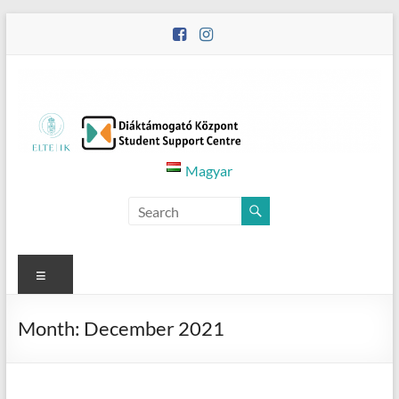
Skip
to
content
Diáktámogató
Magyar
Központ
–
Student
Menu
Support
Month:
December 2021
Centre