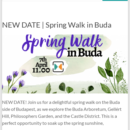
NEW DATE | Spring Walk in Buda
NEW DATE! Join us for a delightful spring walk on the Buda
side of Budapest, as we explore the Buda Arboretum, Gellért
Hill, Philosophers Garden, and the Castle District. This is a
perfect opportunity to soak up the spring sunshine,