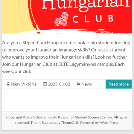
Are you a Stipendium Hungaricum scholarship student looking
to improve your Hungarian language skills? Or just a student
who wants to improve their Hungarian skills? Look no further!
Join our Hungarian Club at ELTE Lágymányosi campus. Each
week, our club
Nagy Viktória
2023-03-02
News
Read more
Copyright © 2026
Diáktámogató Központ – Student Support Centre
. All rights
reserved. Theme
Spacious
by ThemeGrill. Powered by:
WordPress
.