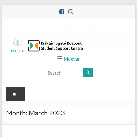
Skip
to
content
Diáktámogató
Magyar
Központ
–
Student
Menu
Support
Month:
March 2023
Centre