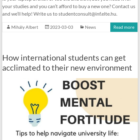
your studies and you can’t afford to buy a new one? Contact us
and we’ll help! Write us to studentconsult@inf.elte.hu.
Mihály Albert
2023-03-03
News
Read more
How international students can get
acclimated to their new environment