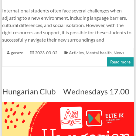
International students often face several challenges when
adjusting to a new environment, including language barriers,
cultural differences, and social isolation. However, with the
right resources and support, it is possible for these students to
successfully navigate their new surroundings and
gerazo
2023-03-02
Articles
,
Mental health
,
News
Read more
Hungarian Club – Wednesdays 17.00