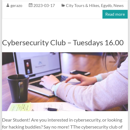
gerazo
2023-03-17
City Tours & Hikes
,
Egyéb
,
News
Read more
Cybersecurity Club – Tuesdays 16.00
Dear Student! Are you interested in cybersecurity, or looking
for hacking buddies? Say no more! TThe cybersecurity club of