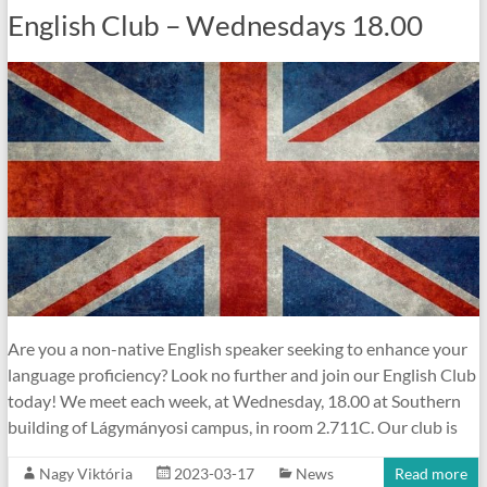
English Club – Wednesdays 18.00
Are you a non-native English speaker seeking to enhance your
language proficiency? Look no further and join our English Club
today! We meet each week, at Wednesday, 18.00 at Southern
building of Lágymányosi campus, in room 2.711C. Our club is
Nagy Viktória
2023-03-17
News
Read more