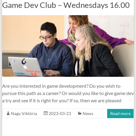
Game Dev Club – Wednesdays 16.00
Are you interested in game development? Do you wish to
pursue this path as a career? Or would you like to give game dev
a try and see if it is right for you? If so, then we are pleased
Nagy Viktória
2023-03-23
News
Read more