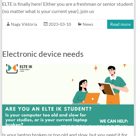
ELTE is finally here! Either you are a freshman or senior student
(no matter what is your current year), join us
Nagy Viktória
2023-03-10
News
Read more
Electronic device needs
Is your laptop broken or too old and slow, but you need it for