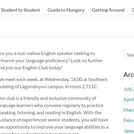
Student to Student
Guide to Hungary
Getting Around
re you a non-native English speaker seeking to
nhance your language proficiency? Look no further
nd join our English Club today!
Arc
e meet each week, at Wednesday, 18.00 at Southern
uilding of Lágymányosi campus, in room 2.711C.
July
ur club is a friendly and inclusive community of
Apri
anguage learners who convene regularly to practice
Marc
peaking, listening, and reading in English. With the
uidance of experienced senior students, you will have
Febr
he opportunity to improve your language abilities in a
Janu
upportive and welcoming environment.