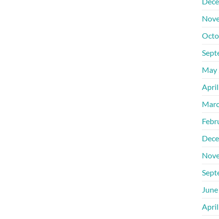
Dece
Nove
Octo
Sept
May 
Apri
Marc
Febr
Dece
Nove
Sept
June
Apri