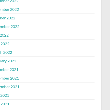
mber 2022
mber 2022
ber 2022
ember 2022
2022
l 2022
h 2022
uary 2022
mber 2021
mber 2021
ember 2021
 2021
l 2021