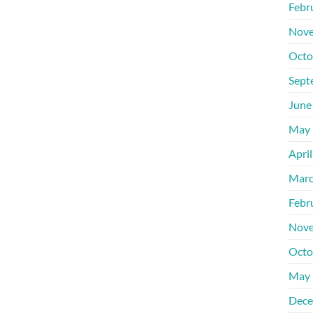
Febr
Nove
Octo
Sept
June
May 
Apri
Marc
Febr
Nove
Octo
May 
Dece