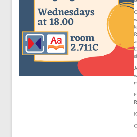
O
w
l
R
a
E
s
J
w
m
F
R
K
O