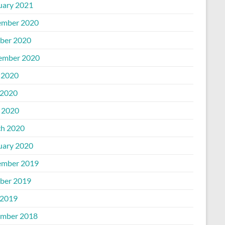
uary 2021
mber 2020
ber 2020
ember 2020
 2020
2020
l 2020
h 2020
uary 2020
mber 2019
ber 2019
2019
mber 2018