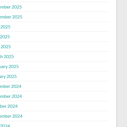
mber 2025
ember 2025
 2025
2025
l 2025
h 2025
uary 2025
ary 2025
mber 2024
mber 2024
ber 2024
ember 2024
2024