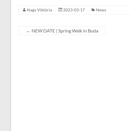
Nagy Viktória
2023-03-17
News
←
NEW DATE | Spring Walk in Buda