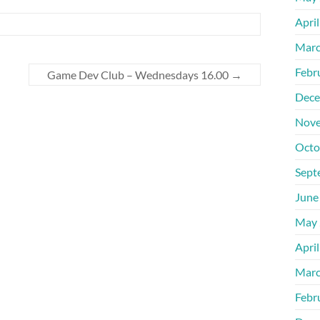
Apri
Marc
Febr
Game Dev Club – Wednesdays 16.00
→
Dece
Nove
Octo
Sept
June
May 
Apri
Marc
Febr