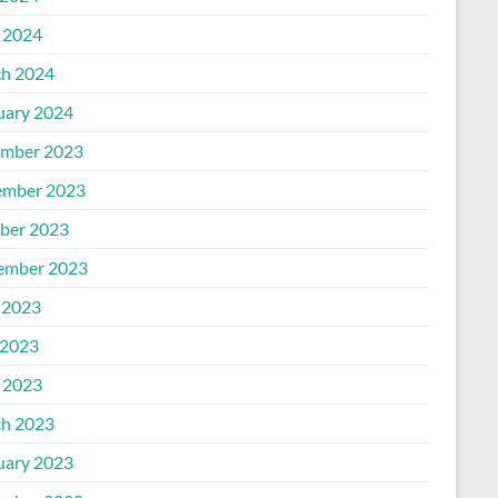
l 2024
h 2024
uary 2024
mber 2023
mber 2023
ber 2023
ember 2023
 2023
2023
l 2023
h 2023
uary 2023