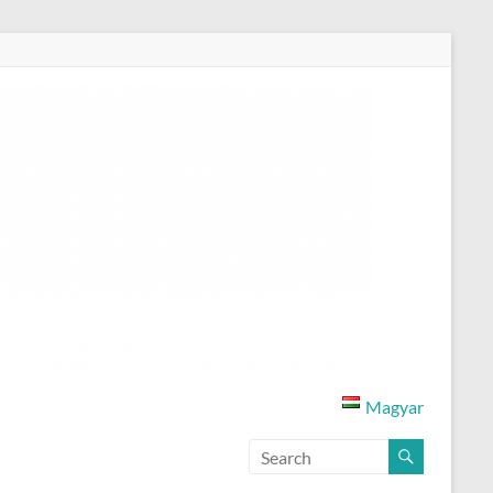
Magyar