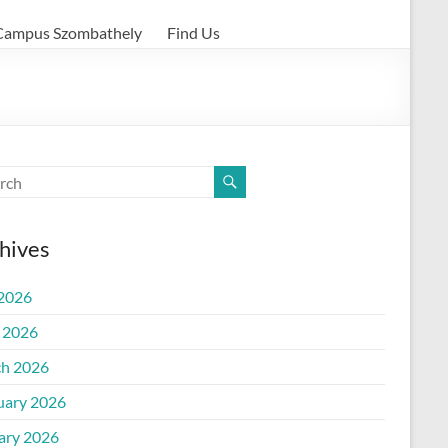
Campus Szombathely
Find Us
hives
 2026
l 2026
h 2026
uary 2026
ary 2026