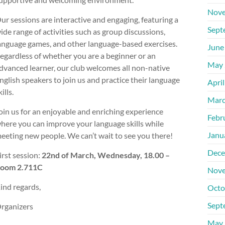
Nove
ur sessions are interactive and engaging, featuring a
Sept
ide range of activities such as group discussions,
anguage games, and other language-based exercises.
June
egardless of whether you are a beginner or an
May 
dvanced learner, our club welcomes all non-native
nglish speakers to join us and practice their language
Apri
kills.
Marc
oin us for an enjoyable and enriching experience
Febr
here you can improve your language skills while
Janu
eeting new people. We can’t wait to see you there!
Dece
irst session:
22nd of March, Wednesday, 18.00 –
oom 2.711C
Nove
ind regards,
Octo
Sept
rganizers
May 