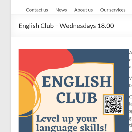
Contact us
News
About us
Our services
English Club – Wednesdays 18.00
A
e
a
W
b
O
l
s
g
t
s