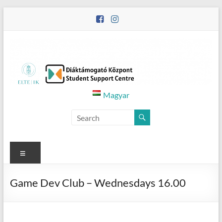
Skip
to
content
Diáktámogató
Magyar
Központ
–
Student
Menu
Support
Game Dev Club – Wednesdays 16.00
Centre