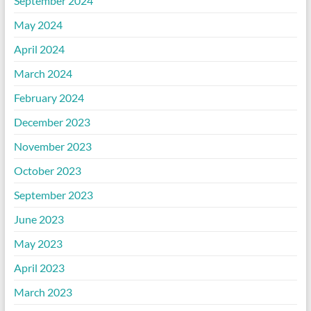
September 2024
May 2024
April 2024
March 2024
February 2024
December 2023
November 2023
October 2023
September 2023
June 2023
May 2023
April 2023
March 2023