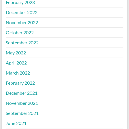
February 2023
December 2022
November 2022
October 2022
September 2022
May 2022
April 2022
March 2022
February 2022
December 2021
November 2021
September 2021
June 2021