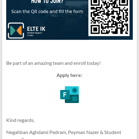
Be part of an amazing team and enroll today!
Apply here:
Kind regards,
Negahban Aghdami Pedram, Peyman Nazer & Student