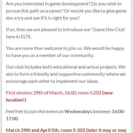
Are you interested in game development? Do you wish to
pursue this path as a career? Or would you like to give game
dev a try and see if it is right for you?
If so, then we are pleased to introduce our ‘Game Dev Club’
here in ELTE.
You are more than welcome to join us. We would be happy
to have you as a member of our community.
Our club includes both educational and actual projects. We
aim to form a friendly and supportive community where we
encourage each other to implement our ideas.
First session: 29th of March, 16.00, room 5.202
(new
location!)
Feel free to join the event on
Wednesdays
between
16:00-
17:00
March 29th and April
5th, room 5-202 (later it may or may