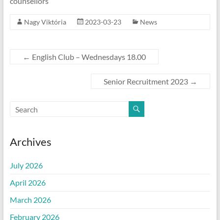
counsellors
Nagy Viktória
2023-03-23
News
←
English Club – Wednesdays 18.00
Senior Recruitment 2023
→
Archives
July 2026
April 2026
March 2026
February 2026