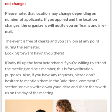
not change)
Please note, that location may change depending on
number of applicants. If you applied and the location
changes, the organizers will notify you on Teams and in e-
mail.
The event is free of charge and you can join at any point
during the semester.
Looking forward having you there!
Kindly fill up the form beforehand if you’re willing to attend
the meeting and be a member, this is for verification
purposes. Also, if you have any requests, please don’t
hesitate to mention them in the “additional comments”
section, or even write down your ideas and share them with
us on the day of the meeting.