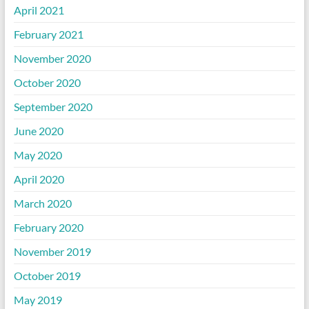
April 2021
February 2021
November 2020
October 2020
September 2020
June 2020
May 2020
April 2020
March 2020
February 2020
November 2019
October 2019
May 2019