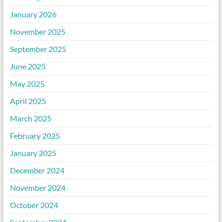
January 2026
November 2025
September 2025
June 2025
May 2025
April 2025
March 2025
February 2025
January 2025
December 2024
November 2024
October 2024