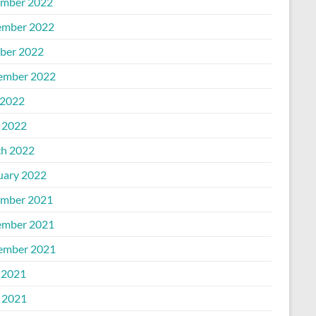
mber 2022
mber 2022
ber 2022
ember 2022
2022
l 2022
h 2022
uary 2022
mber 2021
mber 2021
ember 2021
 2021
l 2021