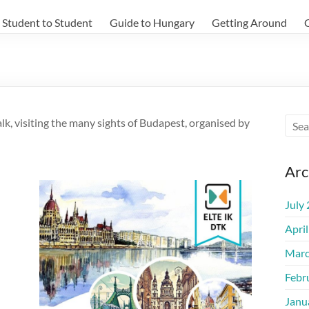
Student to Student
Guide to Hungary
Getting Around
k, visiting the many sights of Budapest, organised by
Arc
July
Apri
Marc
Febr
Janu