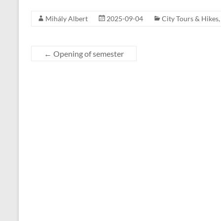
Mihály Albert
2025-09-04
City Tours & Hikes
←
Opening of semester