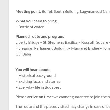
Meeting point
: Buffet, South Building, Lágymányosi Ca
What you need to bring
:
– Bottle of water
Planned route and program
:
Liberty Bridge – St. Stephen’s Basilica – Kossuth Square 
Hungarian Parliament Building – Margaret Bridge – Tom
Gül Baba
You will hear about:
– Historical background
– Exciting facts and stories
– Everyday life in Budapest
Please
arrive on time
: we cannot guarantee to join the t
The route and the places visited may change in case of 