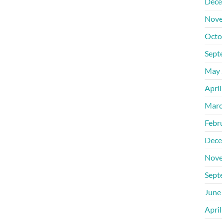
Dece
Nove
Octo
Sept
May 
Apri
Marc
Febr
Dece
Nove
Sept
June
Apri