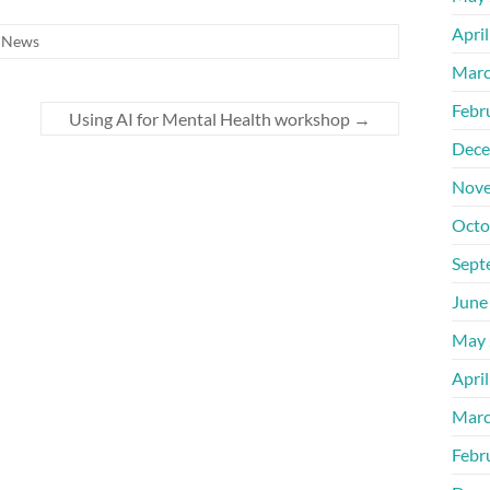
Apri
,
News
Marc
Febr
Using AI for Mental Health workshop
→
Dece
Nove
Octo
Sept
June
May 
Apri
Marc
Febr