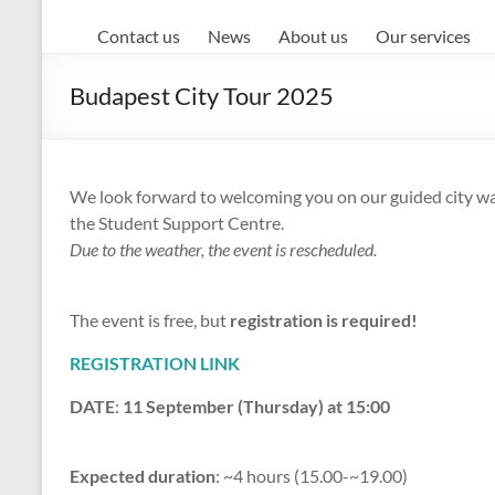
Contact us
News
About us
Our services
Budapest City Tour 2025
We look forward to welcoming you on our guided city wal
the Student Support Centre.
Due to the weather, the event is rescheduled.
The event is free, but
registration is required!
REGISTRATION LINK
DATE
:
11 September (Thursday) at 15:00
Expected duration
: ~4 hours (15.00-~19.00)