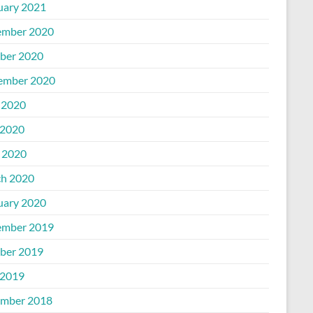
uary 2021
mber 2020
ber 2020
ember 2020
 2020
2020
l 2020
h 2020
uary 2020
mber 2019
ber 2019
2019
mber 2018