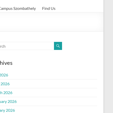
Campus Szombathely
Find Us
hives
 2026
l 2026
h 2026
uary 2026
ary 2026