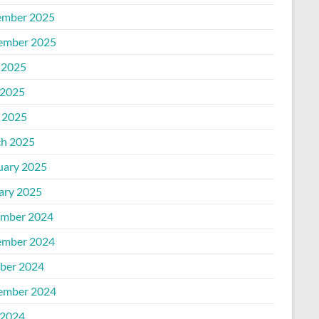
mber 2025
ember 2025
 2025
2025
l 2025
h 2025
uary 2025
ary 2025
mber 2024
mber 2024
ber 2024
ember 2024
2024