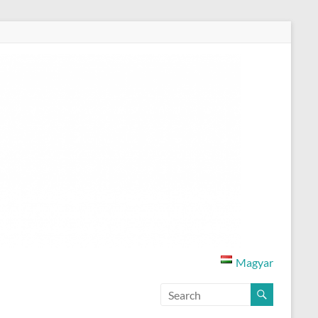
Magyar