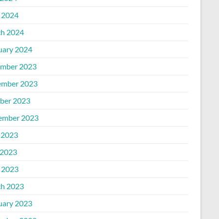
l 2024
h 2024
uary 2024
mber 2023
mber 2023
ber 2023
ember 2023
 2023
2023
l 2023
h 2023
uary 2023