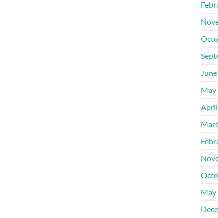
Febr
Nove
Octo
Sept
June
May 
Apri
Marc
Febr
Nove
Octo
May 
Dece