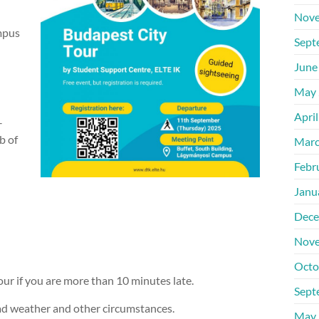
Nove
mpus
Sept
June
May 
Apri
–
b of
Marc
Febr
Janu
Dece
Nove
Octo
our if you are more than 10 minutes late.
Sept
bad weather and other circumstances.
May 