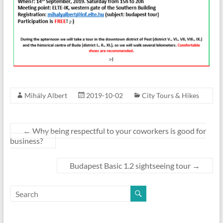
Mihály Albert
2019-10-02
City Tours & Hikes
←
Why being respectful to your coworkers is good for
business?
Budapest Basic 1.2 sightseeing tour
→