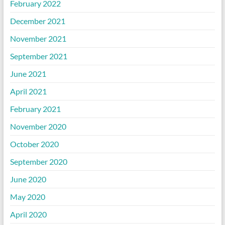
February 2022
December 2021
November 2021
September 2021
June 2021
April 2021
February 2021
November 2020
October 2020
September 2020
June 2020
May 2020
April 2020