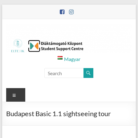
Skip
to
content
Diáktámogató
Magyar
Központ
–
Student
Menu
Support
Budapest Basic 1.1 sightseeing tour
Centre