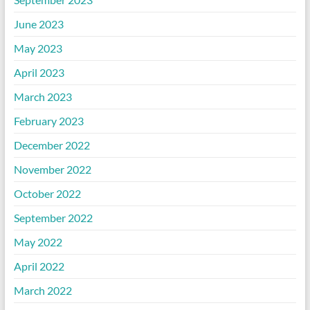
June 2023
May 2023
April 2023
March 2023
February 2023
December 2022
November 2022
October 2022
September 2022
May 2022
April 2022
March 2022