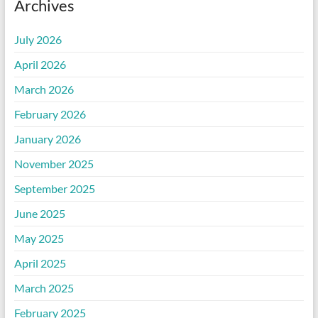
Archives
July 2026
April 2026
March 2026
February 2026
January 2026
November 2025
September 2025
June 2025
May 2025
April 2025
March 2025
February 2025