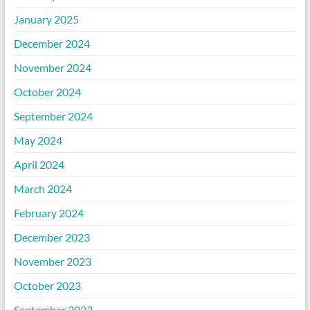
January 2025
December 2024
November 2024
October 2024
September 2024
May 2024
April 2024
March 2024
February 2024
December 2023
November 2023
October 2023
September 2023