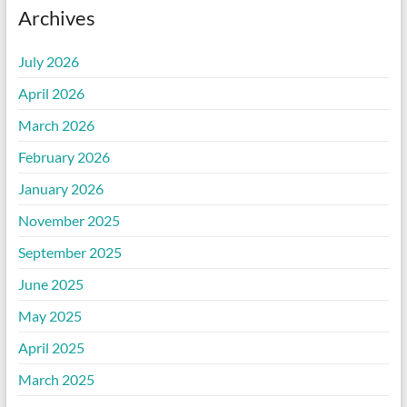
Archives
July 2026
April 2026
March 2026
February 2026
January 2026
November 2025
September 2025
June 2025
May 2025
April 2025
March 2025