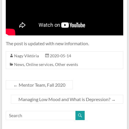
The post is updated with new information.
Nagy Viktória
2020-05-14
News
,
Online services
,
Other events
←
Mentor Team, Fall 2020
Managing Low Mood and What is Depression?
→