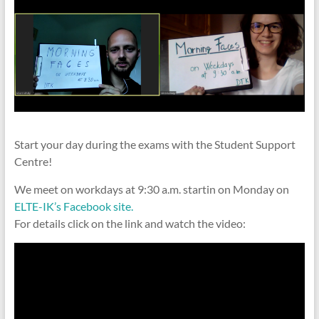
Start your day during the exams with the Student Support
Centre!
We meet on workdays at 9:30 a.m. startin on Monday on
ELTE-IK’s Facebook site.
For details click on the link and watch the video: