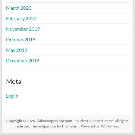
March 2020
February 2020
November 2019
October 2019
May 2019
December 2018
Meta
Log in
Copyright © 2026
Diáktámogató Központ – Student Support Centre
. All rights
reserved. Theme
Spacious
by ThemeGrill. Powered by:
WordPress
.