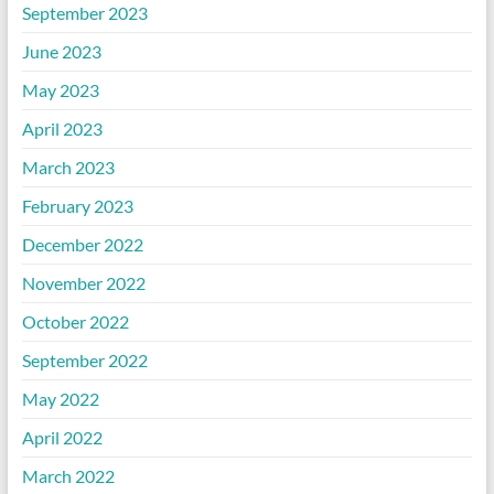
September 2023
June 2023
May 2023
April 2023
March 2023
February 2023
December 2022
November 2022
October 2022
September 2022
May 2022
April 2022
March 2022