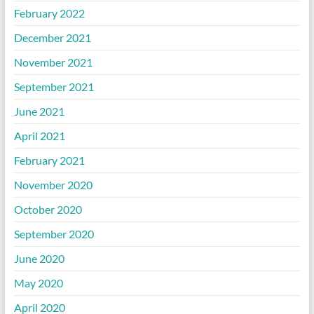
February 2022
December 2021
November 2021
September 2021
June 2021
April 2021
February 2021
November 2020
October 2020
September 2020
June 2020
May 2020
April 2020