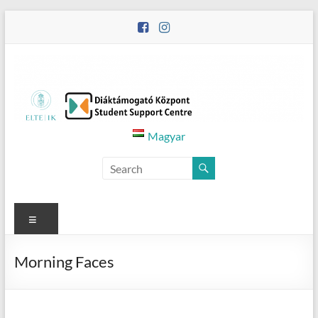
Skip
to
content
Diáktámogató
Magyar
Központ
–
Student
Menu
Support
Morning Faces
Centre