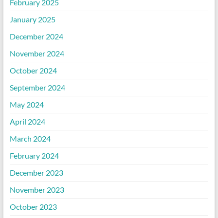
February 2025
January 2025
December 2024
November 2024
October 2024
September 2024
May 2024
April 2024
March 2024
February 2024
December 2023
November 2023
October 2023