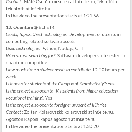
Contact
: Máté Cserép: mcserep at inf.elte.hu, Tekla Tóth:
teklatoth at inf.elte.hu
In the video the presentation starts at 1:21:56
12. Quantum @ ELTE IK
G
oals, Topics, Used Technologies:
Development of quantum
computing related software assets
Used technologies:
Python, Node.js, C++
Who are we searching for?:
Software developers interested in
quantum computing
How much time a student needs to contribute:
10-20 hours per
week
Is it open for students of the Campus of Szombathely?:
Yes
Is the project also open to IK students from higher education
vocational training?:
Yes
Is the project also open to foreigner student of IK?:
Yes
Contact
: Zoltán Kolarovszki: kolarovszki at inf.elte.hu,
Ágoston Kaposi: kaposiagoston at inf.elte.hu
In the video the presentation starts at 1:30:20