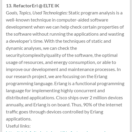
13. RefactorErl @ ELTE IK
G
oals, Topics, Used Technologies:
Static program analysis is a
well-known technique in computer-aided software
development when we can help check certain properties of
the software without running the applications and wasting
a developer’s time. With the techniques of static and
dynamic analyses, we can check the
security/complexity/quality of the software, the optimal
usage of resources, and energy consumption, or able to
improve our development and maintenance processes. In
our research project, we are focusing on the Erlang
programming language. Erlang is a functional programming
language for implementing highly concurrent and
distributed applications. Cisco ships over 2 million devices
annually, and Erlang is on board. Thus, 90% of the internet
traffic goes through devices controlled by Erlang
applications.
Useful links: