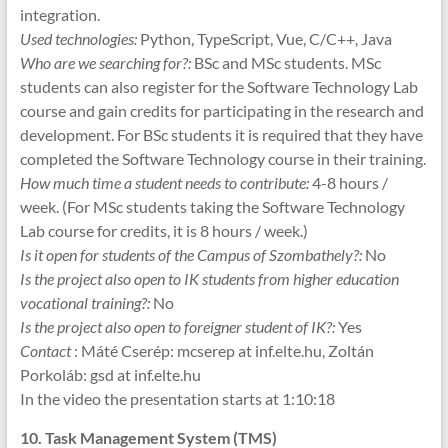
integration.
Used technologies:
Python, TypeScript, Vue, C/C++, Java
Who are we searching for?:
BSc and MSc students. MSc
students can also register for the Software Technology Lab
course and gain credits for participating in the research and
development. For BSc students it is required that they have
completed the Software Technology course in their training.
How much time a student needs to contribute:
4-8 hours /
week. (For MSc students taking the Software Technology
Lab course for credits, it is 8 hours / week.)
Is it open for students of the Campus of Szombathely?:
No
Is the project also open to IK students from higher education
vocational training?:
No
Is the project also open to foreigner student of IK?:
Yes
Contact
: Máté Cserép: mcserep at inf.elte.hu, Zoltán
Porkoláb: gsd at inf.elte.hu
In the video the presentation starts at 1:10:18
10. Task Management System (TMS)