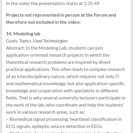
In the video the presentation starts at 1:35:49
Projects not represented in person at the Forum and
therefore not included in the video:
14. Modeling lab
G
oals, Topics, Used Technologies:
Abstract: In the Modeling Lab, students can join
application-oriented research projects in which the
theoretical research problems are inspired by direct
practical applications. This often leads to complex research
of an interdisciplinary nature, which requires not only IT
and mathematical knowledge, but also application-specific
knowledge and cooperation with specialists in different
fields. That is why several university lecturers participate in
the work of the lab, who coordinate and help the students’
work in various research areas, such as:
– Biomedical signal processing: heartbeat classification in
ECG signals, epileptic seizure detection in EEGs