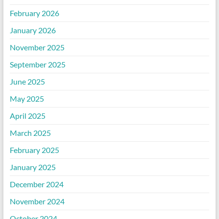
February 2026
January 2026
November 2025
September 2025
June 2025
May 2025
April 2025
March 2025
February 2025
January 2025
December 2024
November 2024
October 2024