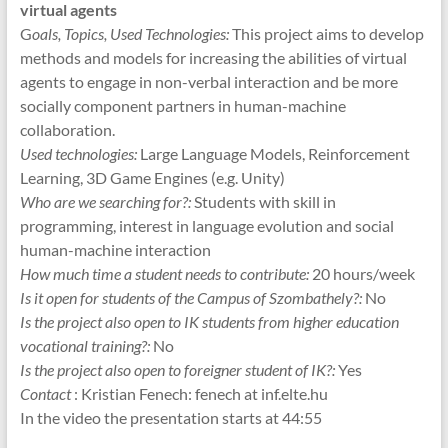
virtual agents
G
oals, Topics, Used Technologies:
This project aims to develop
methods and models for increasing the abilities of virtual
agents to engage in non-verbal interaction and be more
socially component partners in human-machine
collaboration.
Used technologies:
Large Language Models, Reinforcement
Learning, 3D Game Engines (e.g. Unity)
Who are we searching for?:
Students with skill in
programming, interest in language evolution and social
human-machine interaction
How much time a student needs to contribute:
20 hours/week
Is it open for students of the Campus of Szombathely?:
No
Is the project also open to IK students from higher education
vocational training?:
No
Is the project also open to foreigner student of IK?:
Yes
Contact
: Kristian Fenech: fenech at inf.elte.hu
In the video the presentation starts at 44:55