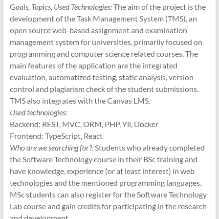
G
oals, Topics, Used Technologies:
The aim of the project is the
development of the Task Management System (TMS), an
open source web-based assignment and examination
management system for universities, primarily focused on
programming and computer science related courses. The
main features of the application are the integrated
evaluation, automatized testing, static analysis, version
control and plagiarism check of the student submissions.
TMS also integrates with the Canvas LMS.
Used technologies:
Backend: REST, MVC, ORM, PHP, Yii, Docker
Frontend: TypeScript, React
Who are we searching for?:
Students who already completed
the Software Technology course in their BSc training and
have knowledge, experience (or at least interest) in web
technologies and the mentioned programming languages.
MSc students can also register for the Software Technology
Lab course and gain credits for participating in the research
and development.