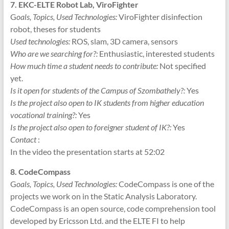
7. EKC-ELTE Robot Lab, ViroFighter
G
oals, Topics, Used Technologies:
ViroFighter disinfection
robot, theses for students
Used technologies:
ROS, slam, 3D camera, sensors
Who are we searching for?:
Enthusiastic, interested students
How much time a student needs to contribute:
Not specified
yet.
Is it open for students of the Campus of Szombathely?:
Yes
Is the project also open to IK students from higher education
vocational training?:
Yes
Is the project also open to foreigner student of IK?:
Yes
Contact
:
In the video the presentation starts at 52:02
8. CodeCompass
G
oals, Topics, Used Technologies:
CodeCompass is one of the
projects we work on in the Static Analysis Laboratory.
CodeCompass is an open source, code comprehension tool
developed by Ericsson Ltd. and the ELTE FI to help