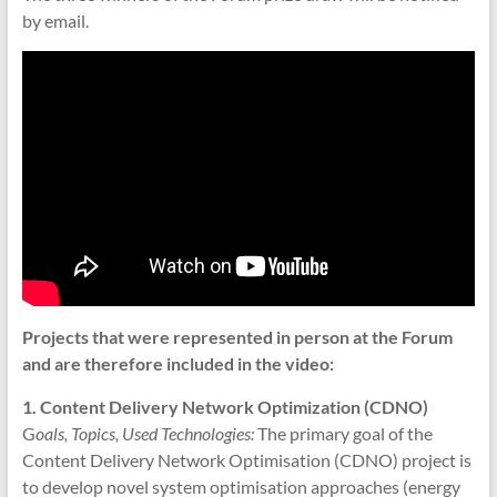
by email.
Projects that were represented in person at the Forum
and are therefore included in the video:
1. Content Delivery Network Optimization (CDNO)
G
oals, Topics, Used Technologies:
The primary goal of the
Content Delivery Network Optimisation (CDNO) project is
to develop novel system optimisation approaches (energy