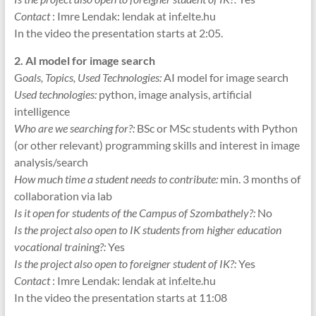
Contact
: Imre Lendak: lendak at inf.elte.hu
In the video the presentation starts at 2:05.
2. AI model for image search
G
oals, Topics, Used Technologies:
AI model for image search
Used technologies:
python, image analysis, artificial
intelligence
Who are we searching for?:
BSc or MSc students with Python
(or other relevant) programming skills and interest in image
analysis/search
How much time a student needs to contribute:
min. 3 months of
collaboration via lab
Is it open for students of the Campus of Szombathely?:
No
Is the project also open to IK students from higher education
vocational training?:
Yes
Is the project also open to foreigner student of IK?:
Yes
Contact
: Imre Lendak: lendak at inf.elte.hu
In the video the presentation starts at 11:08