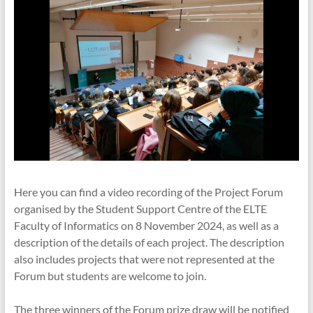
Here you can find a video recording of the Project Forum
organised by the Student Support Centre of the ELTE
Faculty of Informatics on 8 November 2024, as well as a
description of the details of each project. The description
also includes projects that were not represented at the
Forum but students are welcome to join.
The three winners of the Forum prize draw will be notified