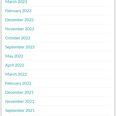
March 2023
February 2023
December 2022
November 2022
October 2022
September 2022
May 2022
April 2022
March 2022
February 2022
December 2021
November 2021
September 2021