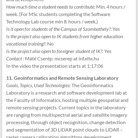
How much time a student needs to contribute:
Min. 4 hours /
week. (For MSc students completing the Software
Technology Lab course min 8. hours / week.)
Is it open for students of the Campus of Szombathely?:
Yes
Is the project also open to IK students from higher education
vocational training?:
No
Is the project also open to foreigner student of IK?:
Yes
Contact
: Máté Cserép: mcserep at inf.elte.hu
In the video the presentation starts at 1:17:06
11. Geoinformatics and Remote Sensing Laboratory
G
oals, Topics, Used Technologies:
The Geoinformatics
Laboratory is a research and software development lab at
the Faculty of Informatics, hosting multiple geospatial and
remote sensing projects. Current topics in the laboratory
are ranging from multispectral aerial and satellite imagery
processing, through object recognition, change detection
and segmentation of 3D LiDAR point clouds to LiDAR –
raster camera calibration algorithms development.