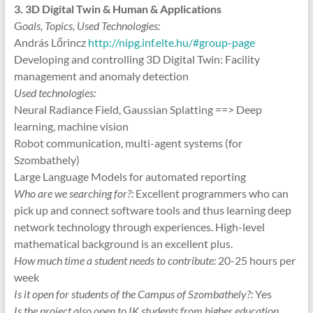
3. 3D Digital Twin & Human & Applications
G
oals, Topics, Used Technologies:
András Lőrincz
http://nipg.inf.elte.hu/#group-page
Developing and controlling 3D Digital Twin: Facility
management and anomaly detection
Used technologies:
Neural Radiance Field, Gaussian Splatting ==> Deep
learning, machine vision
Robot communication, multi-agent systems (for
Szombathely)
Large Language Models for automated reporting
Who are we searching for?:
Excellent programmers who can
pick up and connect software tools and thus learning deep
network technology through experiences. High-level
mathematical background is an excellent plus.
How much time a student needs to contribute:
20-25 hours per
week
Is it open for students of the Campus of Szombathely?:
Yes
Is the project also open to IK students from higher education