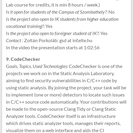
Lab course for credits, it is min 8 hours / week.)
Is it open for students of the Campus of Szombathely?:
No
Is the project also open to IK students from higher education
vocational training?:
Yes
Is the project also open to foreigner student of IK?:
Yes
Contact
: Zoltán Porkoláb: gsd at inf.elte.hu
In the video the presentation starts at 1:02:56
9. CodeChecker
G
oals, Topics, Used Technologies:
CodeChecker is one of the
projects we work on in the Static Analysis Laboratory,
aiming to find security vulnerabilities in C/C++ code by
using static analysis. By joining the project, your task will be
to implement (one or more) detectors to locate such issues
in C/C++ source code automatically. Your contributions will
be made to the open-source Clang Tidy or Clang Static
Analyzer tools. CodeChecker itself is an infrastructure
which drives static analyzer tools, manages their reports,
visualize them on a web interface and aids the CI