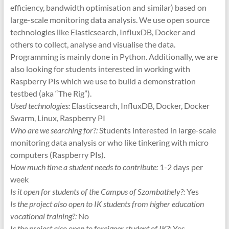
efficiency, bandwidth optimisation and similar) based on
large-scale monitoring data analysis. We use open source
technologies like Elasticsearch, InfluxDB, Docker and
others to collect, analyse and visualise the data.
Programming is mainly done in Python. Additionally, we are
also looking for students interested in working with
Raspberry PIs which we use to build a demonstration
testbed (aka “The Rig”).
Used technologies:
Elasticsearch, InfluxDB, Docker, Docker
Swarm, Linux, Raspberry PI
Who are we searching for?:
Students interested in large-scale
monitoring data analysis or who like tinkering with micro
computers (Raspberry PIs).
How much time a student needs to contribute:
1-2 days per
week
Is it open for students of the Campus of Szombathely?:
Yes
Is the project also open to IK students from higher education
vocational training?:
No
Is the project also open to foreigner student of IK?:
Yes