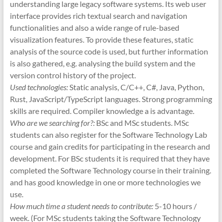
understanding large legacy software systems. Its web user
interface provides rich textual search and navigation
functionalities and also a wide range of rule-based
visualization features. To provide these features, static
analysis of the source code is used, but further information
is also gathered, e.g. analysing the build system and the
version control history of the project.
Used technologies:
Static analysis, C/C++, C#, Java, Python,
Rust, JavaScript/TypeScript languages. Strong programming
skills are required. Compiler knowledge a is advantage.
Who are we searching for?:
BSc and MSc students. MSc
students can also register for the Software Technology Lab
course and gain credits for participating in the research and
development. For BSc students it is required that they have
completed the Software Technology course in their training.
and has good knowledge in one or more technologies we
use.
How much time a student needs to contribute:
5-10 hours /
week. (For MSc students taking the Software Technology