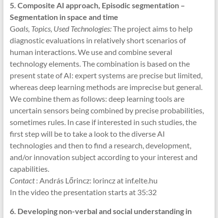
5.
Composite AI approach, Episodic segmentation –
Segmentation in space and time
G
oals, Topics, Used Technologies:
The project aims to help
diagnostic evaluations in relatively short scenarios of
human interactions. We use and combine several
technology elements. The combination is based on the
present state of AI: expert systems are precise but limited,
whereas deep learning methods are imprecise but general.
We combine them as follows: deep learning tools are
uncertain sensors being combined by precise probabilities,
sometimes rules. In case if interested in such studies, the
first step will be to take a look to the diverse AI
technologies and then to find a research, development,
and/or innovation subject according to your interest and
capabilities.
Contact
: András Lőrincz: lorincz at inf.elte.hu
In the video the presentation starts at 35:32
6. Developing non-verbal and social understanding in