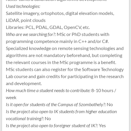
Used technologies:
Satellite imagery, ortophotos, digital elevation models,
LiDAR, point clouds
Libraries: PCL, PDAL, GDAL, OpenCV, etc.
Who are we searching for?:
MSc or PhD students with
programming competence mainly in C++ and/or C#.
Specialized knowledge on remote sensing technologies and
algorithms are not mandatory beforehand, but completing
the relevant courses in the MSc programme is a benefit.
MSc students can also register for the Software Technology
Lab course and gain credits for participating in the research
and development.
How much time a student needs to contribute:
8-10 hours /
week
Is it open for students of the Campus of Szombathely?:
No
Is the project also open to IK students from higher education
vocational training?:
No
Is the project also open to foreigner student of IK?:
Yes