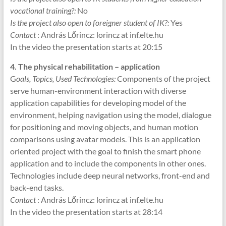
vocational training?:
No
Is the project also open to foreigner student of IK?:
Yes
Contact
: András Lőrincz: lorincz at inf.elte.hu
In the video the presentation starts at 20:15
4. The physical rehabilitation – application
G
oals, Topics, Used Technologies:
Components of the project
serve human-environment interaction with diverse
application capabilities for developing model of the
environment, helping navigation using the model, dialogue
for positioning and moving objects, and human motion
comparisons using avatar models. This is an application
oriented project with the goal to finish the smart phone
application and to include the components in other ones.
Technologies include deep neural networks, front-end and
back-end tasks.
Contact
: András Lőrincz: lorincz at inf.elte.hu
In the video the presentation starts at 28:14