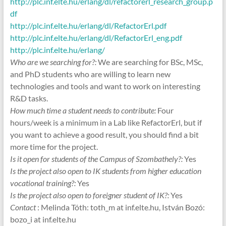
http://plc.inf.elte.hu/erlang/dl/refactorerl_research_group.p
df
http://plc.inf.elte.hu/erlang/dl/RefactorErl.pdf
http://plc.inf.elte.hu/erlang/dl/RefactorErl_eng.pdf
http://plc.inf.elte.hu/erlang/
Who are we searching for?:
We are searching for BSc, MSc,
and PhD students who are willing to learn new
technologies and tools and want to work on interesting
R&D tasks.
How much time a student needs to contribute:
Four
hours/week is a minimum in a Lab like RefactorErl, but if
you want to achieve a good result, you should find a bit
more time for the project.
Is it open for students of the Campus of Szombathely?:
Yes
Is the project also open to IK students from higher education
vocational training?:
Yes
Is the project also open to foreigner student of IK?:
Yes
Contact
: Melinda Tóth: toth_m at inf.elte.hu, István Bozó:
bozo_i at inf.elte.hu