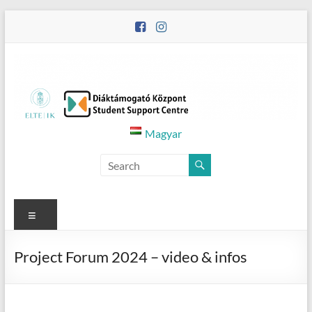
Skip
to
content
Diáktámogató
Magyar
Központ
–
Student
Menu
Support
Project Forum 2024 – video & infos
Centre