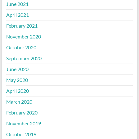
June 2021
April 2021
February 2021
November 2020
October 2020
September 2020
June 2020
May 2020
April 2020
March 2020
February 2020
November 2019
October 2019