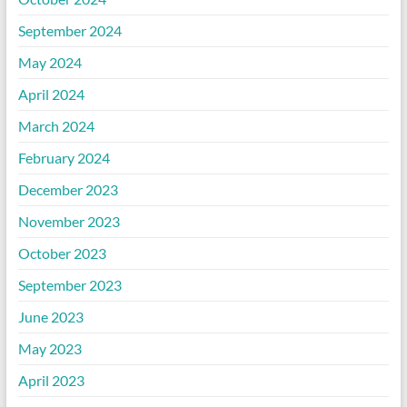
September 2024
May 2024
April 2024
March 2024
February 2024
December 2023
November 2023
October 2023
September 2023
June 2023
May 2023
April 2023