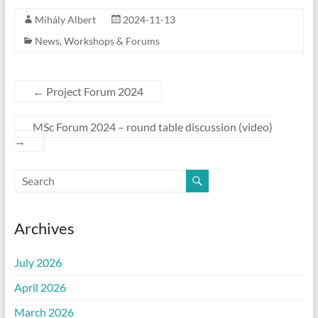
Mihály Albert
2024-11-13
News
,
Workshops & Forums
←
Project Forum 2024
MSc Forum 2024 – round table discussion (video)
→
Archives
July 2026
April 2026
March 2026