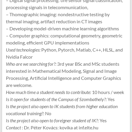
– Digital signal processing: tire sensor signal classification,
processing signals in telecommunication,
– Thomographic imaging: nondestructive testing by
thermal imaging, artifact reduction in CT images
– Developing model-driven machine learning algorithms
– Computer graphics: computational geometry, geometric
modeling, efficient GPU implementations
Used technologies:
Python, Pytorch, Matlab, C++, HLSL, and
Nvidia Falcor
Who are we searching for?:
3rd year BSc and MSc students
interested in Mathematical Modeling, Signal and Image
Processing, Artificial Intelligence and Computer Graphics
are welcome.
How much time a student needs to contribute:
10 hours / week
Is it open for students of the Campus of Szombathely?:
Yes
Is the project also open to IK students from higher education
vocational training?:
No
Is the project also open to foreigner student of IK?:
Yes
Contact
: Dr. Péter Kovács: kovika at inf.elte.hu