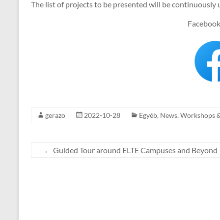
The list of projects to be presented will be continuously 
Facebook
gerazo
2022-10-28
Egyéb
,
News
,
Workshops 
←
Guided Tour around ELTE Campuses and Beyond