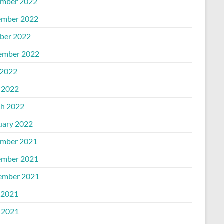
mber 2022
mber 2022
ber 2022
ember 2022
2022
l 2022
h 2022
uary 2022
mber 2021
mber 2021
ember 2021
 2021
l 2021