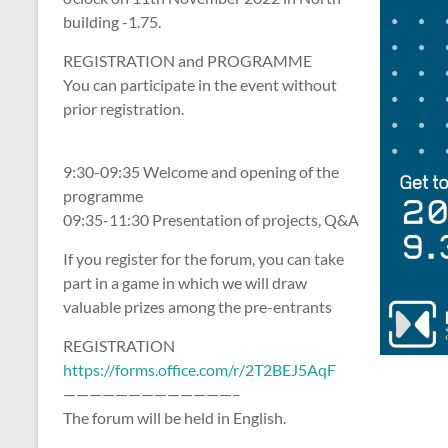
building -1.75.
REGISTRATION and PROGRAMME
You can participate in the event without
prior registration.
9:30-09:35 Welcome and opening of the
programme
09:35-11:30 Presentation of projects, Q&A
If you register for the forum, you can take
part in a game in which we will draw
valuable prizes among the pre-entrants
REGISTRATION
https://forms.office.com/r/2T2BEJ5AqF
—————————————–
The forum will be held in English.