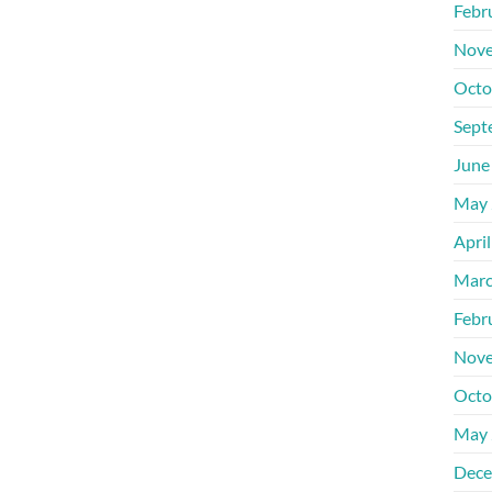
Febr
Nove
Octo
Sept
June
May 
Apri
Marc
Febr
Nove
Octo
May 
Dece