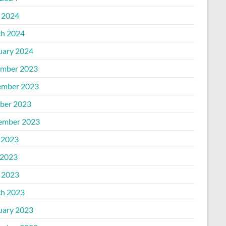
l 2024
h 2024
uary 2024
mber 2023
mber 2023
ber 2023
ember 2023
 2023
2023
l 2023
h 2023
uary 2023