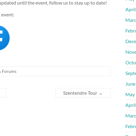
updated until the event, follow us to stay up to date!
Apri
 event:
Marc
Febr
Dece
Nove
Octo
& Forums
Sept
June
Szentendre Tour
→
May 
Apri
Marc
Febr