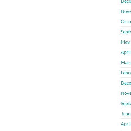
Dece
Nove
Octo
Sept
May 
Apri
Marc
Febr
Dece
Nove
Sept
June
Apri