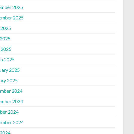
mber 2025
ember 2025
 2025
2025
l 2025
h 2025
uary 2025
ary 2025
mber 2024
mber 2024
ber 2024
ember 2024
2024