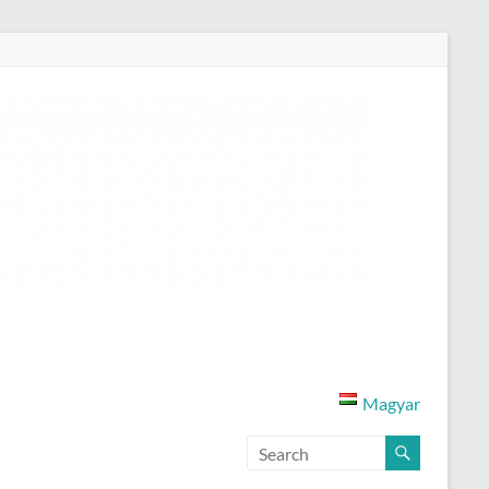
Magyar