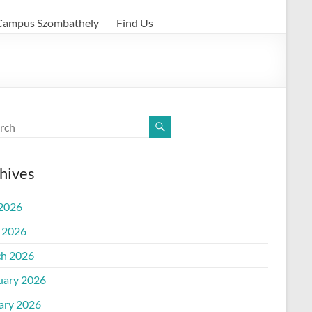
Campus Szombathely
Find Us
hives
 2026
l 2026
h 2026
uary 2026
ary 2026