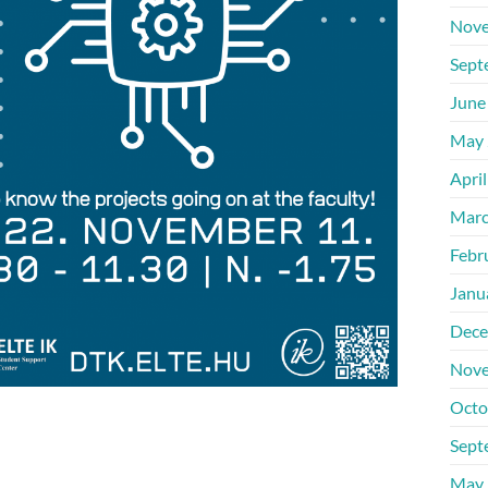
Nove
Sept
June
May 
Apri
Marc
Febr
Janu
Dece
Nove
Octo
Sept
May 