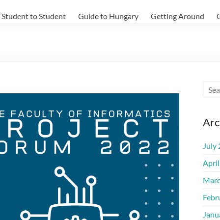
Student to Student
Guide to Hungary
Getting Around
Arc
July
Apri
Marc
Febr
Janu