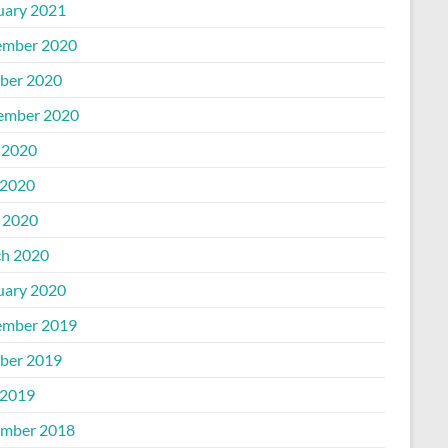
uary 2021
mber 2020
ber 2020
ember 2020
 2020
2020
l 2020
h 2020
uary 2020
mber 2019
ber 2019
2019
mber 2018