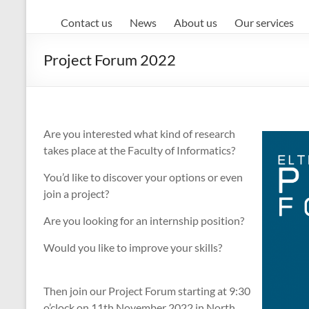
Contact us
News
About us
Our services
Project Forum 2022
Are you interested what kind of research
takes place at the Faculty of Informatics?
You’d like to discover your options or even
join a project?
Are you looking for an internship position?
Would you like to improve your skills?
Then join our Project Forum starting at 9:30
o’clock on 11th November 2022 in North