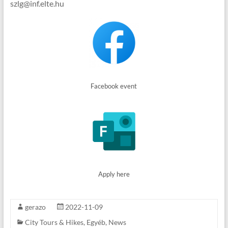
szlg@inf.elte.hu
Facebook event
Apply here
gerazo
2022-11-09
City Tours & Hikes
,
Egyéb
,
News