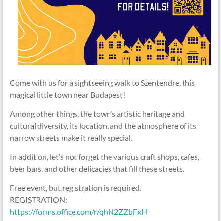
Come with us for a sightseeing walk to Szentendre, this
magical little town near Budapest!
Among other things, the town’s artistic heritage and
cultural diversity, its location, and the atmosphere of its
narrow streets make it really special.
In addition, let’s not forget the various craft shops, cafes,
beer bars, and other delicacies that fill these streets.
Free event, but registration is required.
REGISTRATION:
https://forms.office.com/r/qhN2ZZbFxH