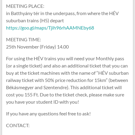
MEETING PLACE:
in Batthyány tér in the underpass, from where the HÉV
suburban trains (H5) depart
https://goo.gl/maps/Tjih96rhAAMNEby68
MEETING TIME:
25th November (Friday) 14.00
For using the HÉV trains you will need your Monthly pass
(or a single ticket) and also an additional ticket that you can
buy at the ticket machines with the name of “HÉV suburban
railway ticket with 50% price reduction for 15km” (between
Békásmegyer and Szentendre). This additional ticket will
cost you 155 Ft. Due to the ticket check, please make sure
you have your student ID with you!
If you have any questions feel free to ask!
CONTACT: