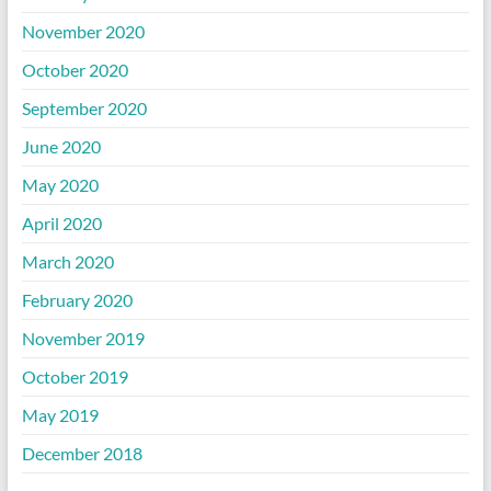
November 2020
October 2020
September 2020
June 2020
May 2020
April 2020
March 2020
February 2020
November 2019
October 2019
May 2019
December 2018