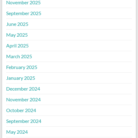
November 2025
September 2025
June 2025
May 2025
April 2025
March 2025
February 2025
January 2025
December 2024
November 2024
October 2024
September 2024
May 2024