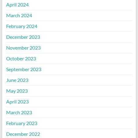
April 2024
March 2024
February 2024
December 2023
November 2023
October 2023
September 2023
June 2023
May 2023
April 2023
March 2023
February 2023
December 2022