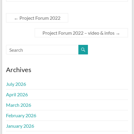
←
Project Forum 2022
Project Forum 2022 – video & infos
→
Archives
July 2026
April 2026
March 2026
February 2026
January 2026