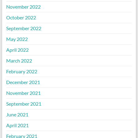
November 2022
October 2022
September 2022
May 2022
April 2022
March 2022
February 2022
December 2021
November 2021
September 2021
June 2021
April 2021
February 2021