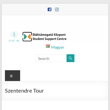
Skip
to
content
Diáktámogató
Magyar
Központ
–
Student
Menu
Support
Szentendre Tour
Centre