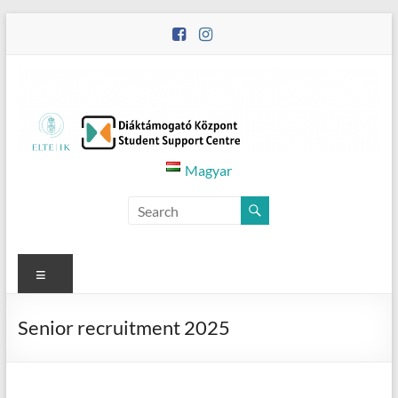
Skip
to
content
Diáktámogató
Magyar
Központ
–
Student
Menu
Support
Senior recruitment 2025
Centre