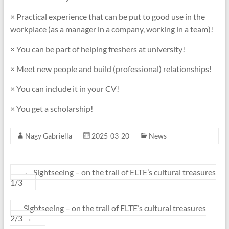
× Practical experience that can be put to good use in the
workplace (as a manager in a company, working in a team)!
× You can be part of helping freshers at university!
× Meet new people and build (professional) relationships!
× You can include it in your CV!
× You get a scholarship!
Nagy Gabriella
2025-03-20
News
←
Sightseeing – on the trail of ELTE’s cultural treasures
1/3
Sightseeing – on the trail of ELTE’s cultural treasures
2/3
→