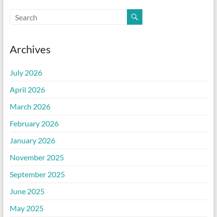
Archives
July 2026
April 2026
March 2026
February 2026
January 2026
November 2025
September 2025
June 2025
May 2025