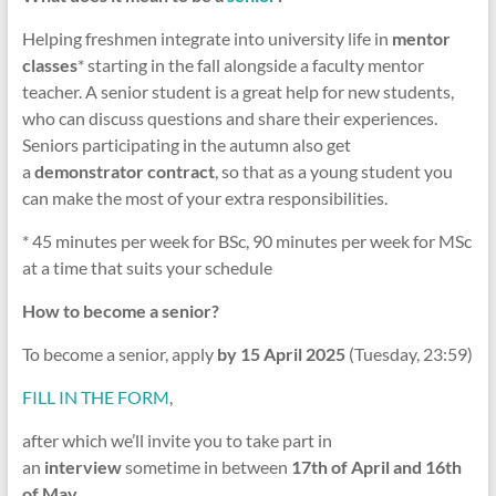
Helping freshmen integrate into university life in
mentor
classes
* starting in the fall alongside a faculty mentor
teacher. A senior student is a great help for new students,
who can discuss questions and share their experiences.
Seniors participating in the autumn also get
a
demonstrator contract
, so that as a young student you
can make the most of your extra responsibilities.
* 45 minutes per week for BSc, 90 minutes per week for MSc
at a time that suits your schedule
How to become a senior?
To become a senior, apply
by 15 April 2025
(Tuesday, 23:59)
FILL IN THE FORM
,
after which we’ll invite you to take part in
an
interview
sometime in between
17th of April and 16th
of May.