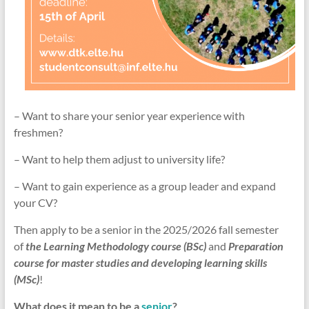
– Want to share your senior year experience with
freshmen?
– Want to help them adjust to university life?
– Want to gain experience as a group leader and expand
your CV?
Then apply to be a senior in the 2025/2026 fall semester
of
the Learning Methodology course
(BSc)
and
Preparation
course for master studies and developing learning skills
(MSc)
!
What does it mean to be a
senior
?