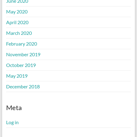
June 2020
May 2020
April 2020
March 2020
February 2020
November 2019
October 2019
May 2019
December 2018
Meta
Log in