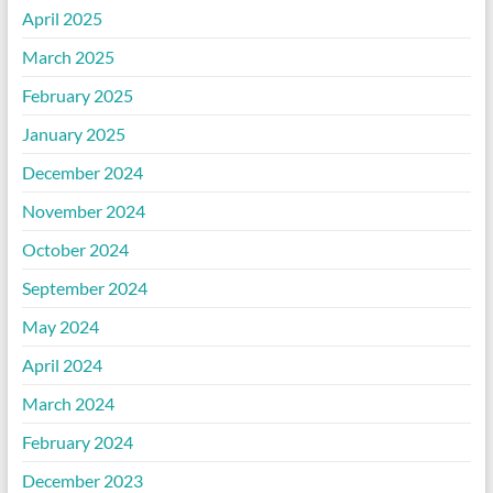
April 2025
March 2025
February 2025
January 2025
December 2024
November 2024
October 2024
September 2024
May 2024
April 2024
March 2024
February 2024
December 2023