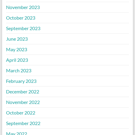
November 2023
October 2023
September 2023
June 2023
May 2023
April 2023
March 2023
February 2023
December 2022
November 2022
October 2022
September 2022
May 2022