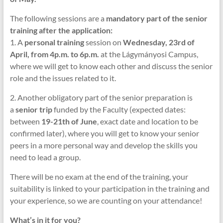
The following sessions are a
mandatory part of the senior
training after the application:
1. A
personal training
session on
Wednesday, 23rd of
April, from 4p.m. to 6p.m.
at the Lágymányosi Campus,
where we will get to know each other and discuss the senior
role and the issues related to it.
2. Another obligatory part of the senior preparation is
a
senior trip
funded by the Faculty (expected dates:
between
19-21th of June
, exact date and location to be
confirmed later), where you will get to know your senior
peers in a more personal way and develop the skills you
need to lead a group.
There will be no exam at the end of the training, your
suitability is linked to your participation in the training and
your experience, so we are counting on your attendance!
What’s in it for you?