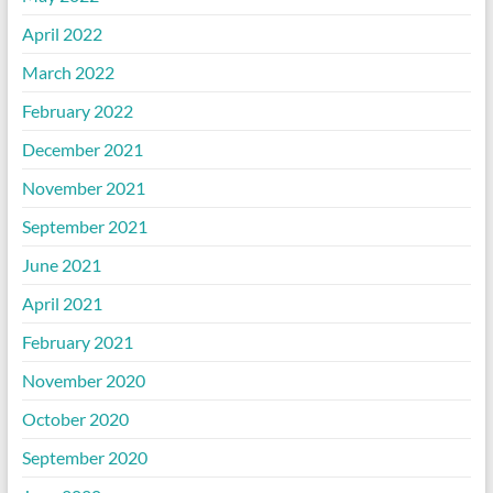
April 2022
March 2022
February 2022
December 2021
November 2021
September 2021
June 2021
April 2021
February 2021
November 2020
October 2020
September 2020