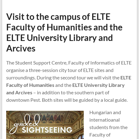
Visit to the campus of ELTE
Faculty of Humanities
and the
ELTE University Library and
Arcives
The Student Support Centre, Faculty of Informatics of ELTE
organise a three-session city tour of ELTE sites and
surroundings. During the second tour we will visit the
ELTE
Faculty of Humanities
and the
ELTE University Library
and Arcives
– in addition to the southern part of
downtown Pest. Both sites will be guided by a local guide.
Hungarian and
internatioanal
students from the
Faculty of