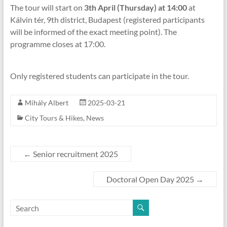
The tour will start on
3th April (Thursday) at 14:00
at
Kálvin tér, 9th district, Budapest (registered participants
will be informed of the exact meeting point). The
programme closes at 17:00.
Only registered students can participate in the tour.
Mihály Albert
2025-03-21
City Tours & Hikes
,
News
←
Senior recruitment 2025
Doctoral Open Day 2025
→