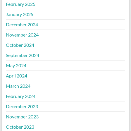
February 2025
January 2025
December 2024
November 2024
October 2024
September 2024
May 2024
April 2024
March 2024
February 2024
December 2023
November 2023
October 2023