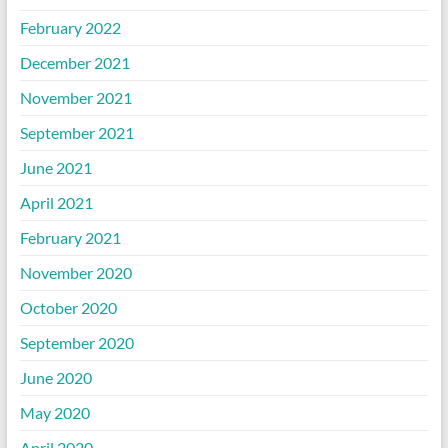
February 2022
December 2021
November 2021
September 2021
June 2021
April 2021
February 2021
November 2020
October 2020
September 2020
June 2020
May 2020
April 2020