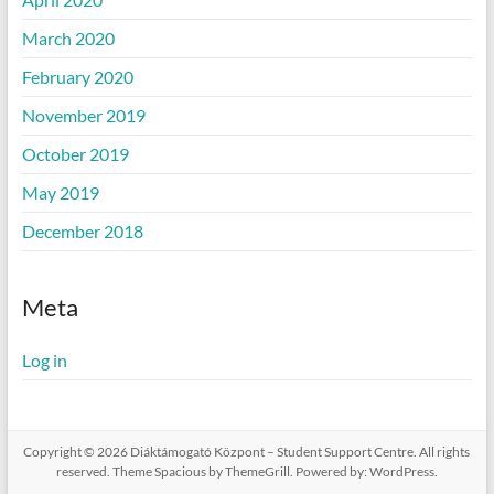
March 2020
February 2020
November 2019
October 2019
May 2019
December 2018
Meta
Log in
Copyright © 2026
Diáktámogató Központ – Student Support Centre
. All rights
reserved. Theme
Spacious
by ThemeGrill. Powered by:
WordPress
.