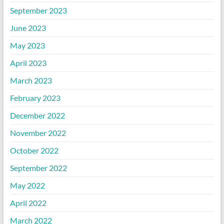
September 2023
June 2023
May 2023
April 2023
March 2023
February 2023
December 2022
November 2022
October 2022
September 2022
May 2022
April 2022
March 2022