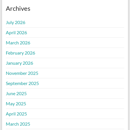
Archives
July 2026
April 2026
March 2026
February 2026
January 2026
November 2025
September 2025
June 2025
May 2025
April 2025
March 2025