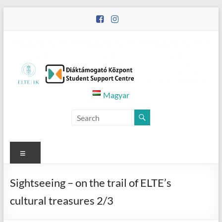
Skip
to
content
Diáktámogató
Magyar
Központ
–
Student
Menu
Support
Sightseeing – on the trail of ELTE’s
Centre
cultural treasures 2/3