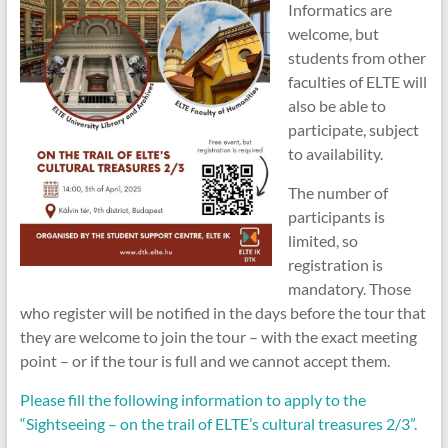
Informatics are
welcome, but
students from other
faculties of ELTE will
also be able to
participate, subject
to availability.
The number of
participants is
limited, so
registration is
mandatory. Those
who register will be notified in the days before the tour that
they are welcome to join the tour – with the exact meeting
point – or if the tour is full and we cannot accept them.
Please fill the following information to apply to the
“Sightseeing – on the trail of ELTE’s cultural treasures 2/3”.