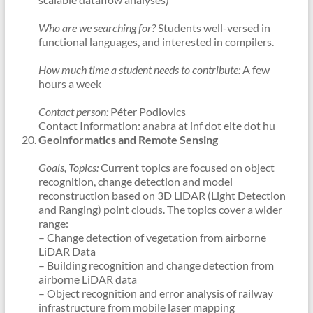
Who are we searching for?
Students well-versed in
functional languages, and interested in compilers.
How much time a student needs to contribute:
A few
hours a week
Contact person:
Péter Podlovics
Contact Information: anabra at inf dot elte dot hu
Geoinformatics and Remote Sensing
Goals, Topics:
Current topics are focused on object
recognition, change detection and model
reconstruction based on 3D LiDAR (Light Detection
and Ranging) point clouds. The topics cover a wider
range:
– Change detection of vegetation from airborne
LiDAR Data
– Building recognition and change detection from
airborne LiDAR data
– Object recognition and error analysis of railway
infrastructure from mobile laser mapping