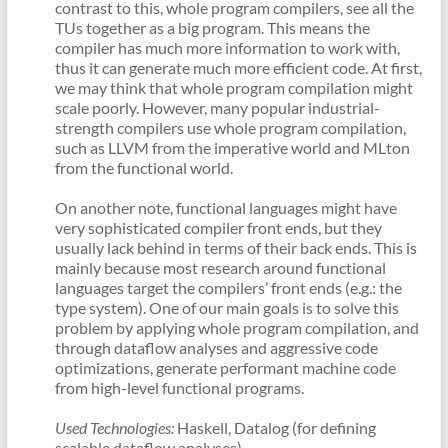
contrast to this, whole program compilers, see all the
TUs together as a big program. This means the
compiler has much more information to work with,
thus it can generate much more efficient code. At first,
we may think that whole program compilation might
scale poorly. However, many popular industrial-
strength compilers use whole program compilation,
such as LLVM from the imperative world and MLton
from the functional world.
On another note, functional languages might have
very sophisticated compiler front ends, but they
usually lack behind in terms of their back ends. This is
mainly because most research around functional
languages target the compilers’ front ends (e.g.: the
type system). One of our main goals is to solve this
problem by applying whole program compilation, and
through dataflow analyses and aggressive code
optimizations, generate performant machine code
from high-level functional programs.
Used Technologies:
Haskell, Datalog (for defining
scalable dataflow analyses)