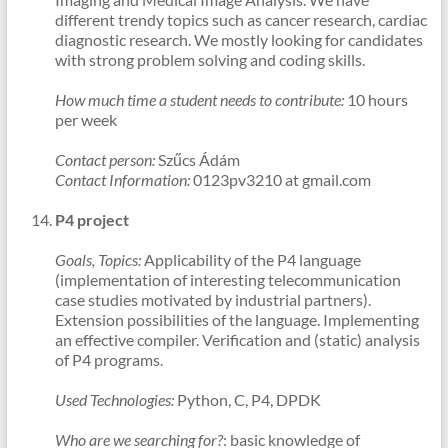
different trendy topics such as cancer research, cardiac
diagnostic research. We mostly looking for candidates
with strong problem solving and coding skills.
How much time a student needs to contribute:
10 hours
per week
Contact person:
Szűcs Ádám
Contact Information:
0123pv3210 at gmail.com
P4 project
Goals, Topics:
Applicability of the P4 language
(implementation of interesting telecommunication
case studies motivated by industrial partners).
Extension possibilities of the language. Implementing
an effective compiler. Verification and (static) analysis
of P4 programs.
Used Technologies:
Python, C, P4, DPDK
Who are we searching for?
: basic knowledge of