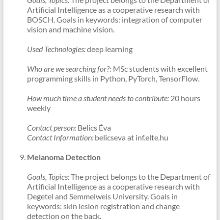
Artificial Intelligence as a cooperative research with
BOSCH. Goals in keywords: integration of computer
vision and machine vision.
Used Technologies:
deep learning
Who are we searching for?
: MSc students with excellent
programming skills in Python, PyTorch, TensorFlow.
How much time a student needs to contribute:
20 hours
weekly
Contact person:
Belics Éva
Contact Information:
belicseva at inf.elte.hu
Melanoma Detection
Goals, Topics:
The project belongs to the Department of
Artificial Intelligence as a cooperative research with
Degetel and Semmelweis University. Goals in
keywords: skin lesion registration and change
detection on the back.