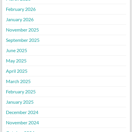
February 2026
January 2026
November 2025
September 2025
June 2025
May 2025
April 2025
March 2025
February 2025
January 2025
December 2024
November 2024