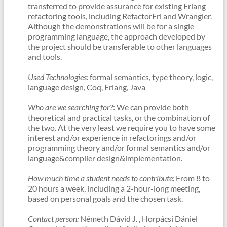
transferred to provide assurance for existing Erlang
refactoring tools, including RefactorErl and Wrangler.
Although the demonstrations will be for a single
programming language, the approach developed by
the project should be transferable to other languages
and tools.
Used Technologies:
formal semantics, type theory, logic,
language design, Coq, Erlang, Java
Who are we searching for?
: We can provide both
theoretical and practical tasks, or the combination of
the two. At the very least we require you to have some
interest and/or experience in refactorings and/or
programming theory and/or formal semantics and/or
language&compiler design&implementation.
How much time a student needs to contribute:
From 8 to
20 hours a week, including a 2-hour-long meeting,
based on personal goals and the chosen task.
Contact person:
Németh Dávid J. , Horpácsi Dániel