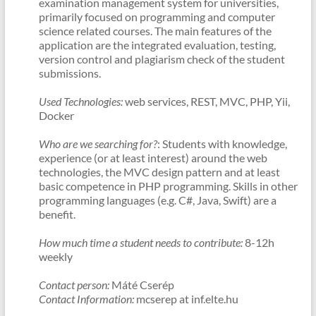
examination management system for universities,
primarily focused on programming and computer
science related courses. The main features of the
application are the integrated evaluation, testing,
version control and plagiarism check of the student
submissions.
Used Technologies:
web services, REST, MVC, PHP, Yii,
Docker
Who are we searching for?
: Students with knowledge,
experience (or at least interest) around the web
technologies, the MVC design pattern and at least
basic competence in PHP programming. Skills in other
programming languages (e.g. C#, Java, Swift) are a
benefit.
How much time a student needs to contribute:
8-12h
weekly
Contact person:
Máté Cserép
Contact Information:
mcserep at inf.elte.hu