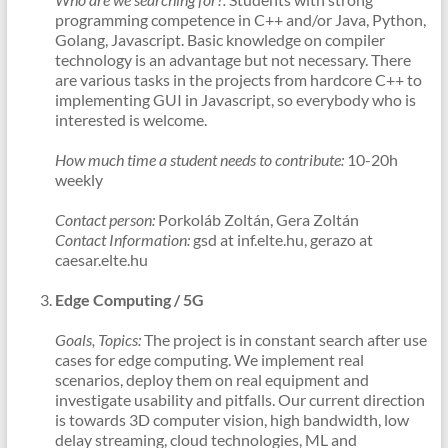
programming competence in C++ and/or Java, Python,
Golang, Javascript. Basic knowledge on compiler
technology is an advantage but not necessary. There
are various tasks in the projects from hardcore C++ to
implementing GUI in Javascript, so everybody who is
interested is welcome.
How much time a student needs to contribute:
10-20h
weekly
Contact person:
Porkoláb Zoltán, Gera Zoltán
Contact Information:
gsd at inf.elte.hu, gerazo at
caesar.elte.hu
Edge Computing / 5G
Goals, Topics:
The project is in constant search after use
cases for edge computing. We implement real
scenarios, deploy them on real equipment and
investigate usability and pitfalls. Our current direction
is towards 3D computer vision, high bandwidth, low
delay streaming, cloud technologies, ML and