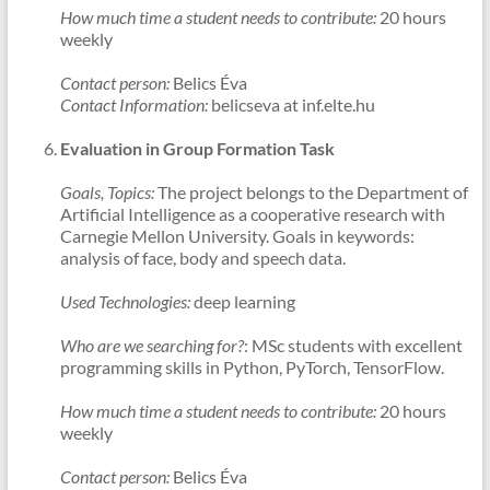
How much time a student needs to contribute:
20 hours
weekly
Contact person:
Belics Éva
Contact Information:
belicseva at inf.elte.hu
Evaluation in Group Formation Task
Goals, Topics:
The project belongs to the Department of
Artificial Intelligence as a cooperative research with
Carnegie Mellon University. Goals in keywords:
analysis of face, body and speech data.
Used Technologies:
deep learning
Who are we searching for?
: MSc students with excellent
programming skills in Python, PyTorch, TensorFlow.
How much time a student needs to contribute:
20 hours
weekly
Contact person:
Belics Éva