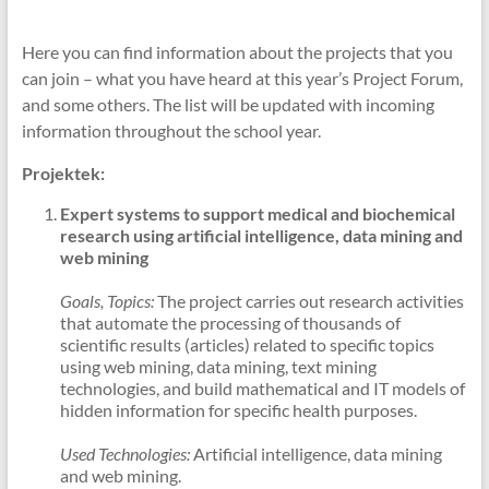
Here you can find information about the projects that you
can join – what you have heard at this year’s Project Forum,
and some others. The list will be updated with incoming
information throughout the school year.
Projektek:
Expert systems to support medical and biochemical
research using artificial intelligence, data mining and
web mining
Goals, Topics:
The project carries out research activities
that automate the processing of thousands of
scientific results (articles) related to specific topics
using web mining, data mining, text mining
technologies, and build mathematical and IT models of
hidden information for specific health purposes.
Used Technologies:
Artificial intelligence, data mining
and web mining.