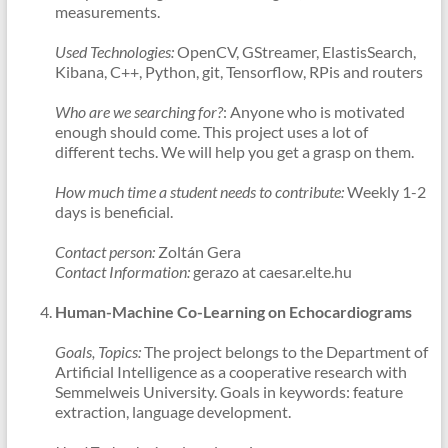
measurements.
Used Technologies:
OpenCV, GStreamer, ElastisSearch,
Kibana, C++, Python, git, Tensorflow, RPis and routers
Who are we searching for?
: Anyone who is motivated
enough should come. This project uses a lot of
different techs. We will help you get a grasp on them.
How much time a student needs to contribute:
Weekly 1-2
days is beneficial.
Contact person:
Zoltán Gera
Contact Information:
gerazo at caesar.elte.hu
Human-Machine Co-Learning on Echocardiograms
Goals, Topics:
The project belongs to the Department of
Artificial Intelligence as a cooperative research with
Semmelweis University. Goals in keywords: feature
extraction, language development.