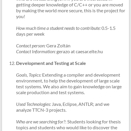
getting deeper knowledge of C/C++ or you are moved
by making the world more secure, this is the project for
you!
How much time a student needs to contribute:
0.5-1.5
days per week
Contact person:
Gera Zoltán
Contact Information:
gerazo at caesar.elte.hu
Development and Testing at Scale
Goals, Topics:
Extending a compiler and development
environment, to help the development of large scale
test systems. We also aim to gain knowledge on large
scale production and test systems.
Used Technologies:
Java, Eclipse, ANTLR; and we
analyze TTCN-3 projects.
Who are we searching for?
: Students looking for thesis
topics and students who would like to discover the