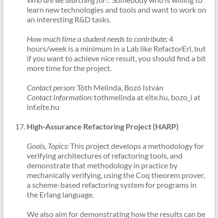
learn new technologies and tools and want to work on
an interesting R&D tasks.
How much time a student needs to contribute:
4
hours/week is a minimum in a Lab like RefactorErl, but
if you want to achieve nice result, you should find a bit
more time for the project.
Contact person:
Tóth Melinda, Bozó István
Contact Information:
tothmelinda at elte.hu, bozo_i at
inf.elte.hu
High-Assurance Refactoring Project (HARP)
Goals, Topics:
This project develops a methodology for
verifying architectures of refactoring tools, and
demonstrate that methodology in practice by
mechanically verifying, using the Coq theorem prover,
a scheme-based refactoring system for programs in
the Erlang language.
We also aim for demonstrating how the results can be