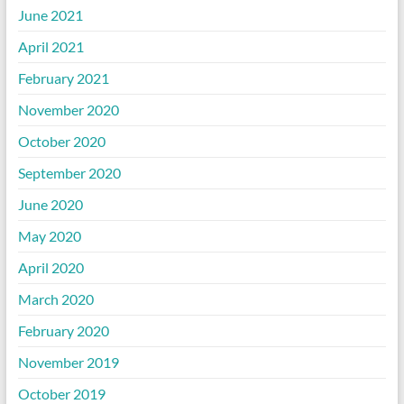
June 2021
April 2021
February 2021
November 2020
October 2020
September 2020
June 2020
May 2020
April 2020
March 2020
February 2020
November 2019
October 2019