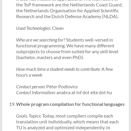
the ToP framework are the Netherlands Coast Guard,
the Netherlands Organisation for Applied Scientific
Research and the Dutch Defense Academy (NLDA).
Used Technologies
: Clean
Who are we searching for?
Students well-versed in
functional programming. We have many different
subprojects to choose from suited for any skill level
(bachelor, masters and even PhD).
How much time a student needs to contribute:
A few
hours a week
Contact person:
Péter Podlovics
Contact Information:
anabra at inf dot elte dot hu
Whole program compilation for functional languages
Goals, Topics:
Today, most compilers compile each
translation unit individually, which means that each
TU is analyzed and optimized independently. In