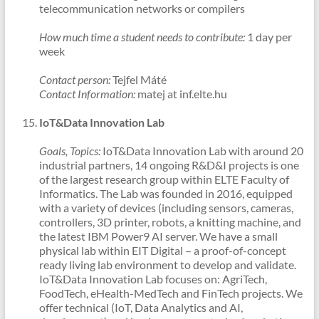
telecommunication networks or compilers
How much time a student needs to contribute:
1 day per
week
Contact person:
Tejfel Máté
Contact Information:
matej at inf.elte.hu
IoT&Data Innovation Lab
Goals, Topics:
IoT&Data Innovation Lab with around 20
industrial partners, 14 ongoing R&D&I projects is one
of the largest research group within ELTE Faculty of
Informatics. The Lab was founded in 2016, equipped
with a variety of devices (including sensors, cameras,
controllers, 3D printer, robots, a knitting machine, and
the latest IBM Power9 AI server. We have a small
physical lab within EIT Digital – a proof-of-concept
ready living lab environment to develop and validate.
IoT&Data Innovation Lab focuses on: AgriTech,
FoodTech, eHealth-MedTech and FinTech projects. We
offer technical (IoT, Data Analytics and AI,