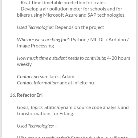
– Real-time timetable prediction for trains
– Develop a air pollution meter for schools and for
bikers using Microsoft Azure and SAP technologies.
Used Technologies:
Depends on the project
Who are we searching for?
: Python / ML-DL / Arduino /
Image Processing
How much time a student needs to contribute:
4-20 hours
weekly
Contact person:
Tarcsi Ádám
Contact Information:
ade at inf.elte.hu
RefactorErl
Goals, Topics:
Static/dynamic source code analysis and
transformations for Erlang.
Used Technologies:
–
Who are we searching for?
: Somebody who is willing to