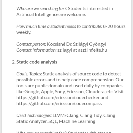
Who are we searching for?:
Students interested in
Artificial Intelligence are welcome.
How much time a student needs to contribute:
8-20 hours
weekly.
Contact person:
Kocsisné Dr. Szilágyi Gyöngyi
Contact Information:
szilagyi at aszt.inf.elte.hu
Static code analysis
Goals, Topics:
Static analysis of source code to detect
possible errors and to help code comprehension. Our
tools are public domain and used daily by companies
like Google, Apple, Sony, Ericsson, Cloudera, etc. Visit
https://github.com/ericsson/codechecker and
https://github.com/ericsson/codecompass
Used Technologies:
LLVM/Clang, Clang Tidy, Clang
Static Analyzer, SQL, Machine Learning
Who are we searching for?:
Students with strong