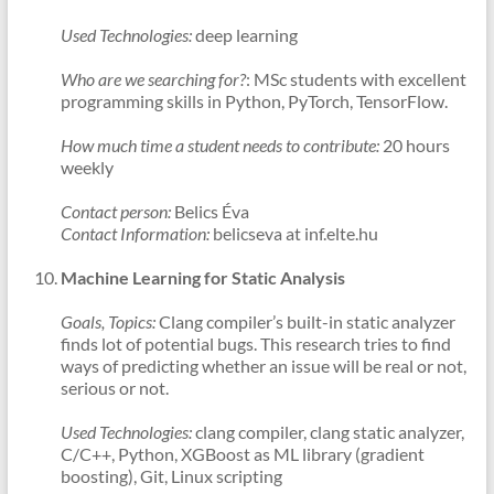
Used Technologies:
deep learning
Who are we searching for?
: MSc students with excellent
programming skills in Python, PyTorch, TensorFlow.
How much time a student needs to contribute:
20 hours
weekly
Contact person:
Belics Éva
Contact Information:
belicseva at inf.elte.hu
Machine Learning for Static Analysis
Goals, Topics:
Clang compiler’s built-in static analyzer
finds lot of potential bugs. This research tries to find
ways of predicting whether an issue will be real or not,
serious or not.
Used Technologies:
clang compiler, clang static analyzer,
C/C++, Python, XGBoost as ML library (gradient
boosting), Git, Linux scripting