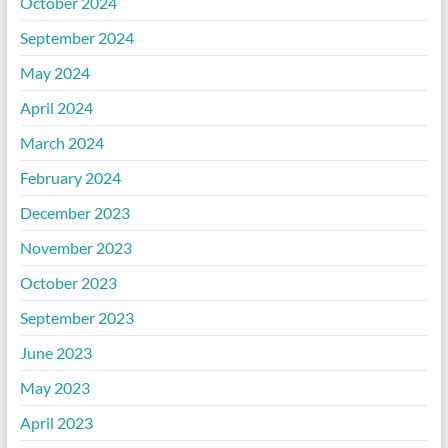
October 2024
September 2024
May 2024
April 2024
March 2024
February 2024
December 2023
November 2023
October 2023
September 2023
June 2023
May 2023
April 2023