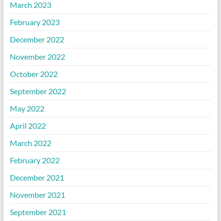
March 2023
February 2023
December 2022
November 2022
October 2022
September 2022
May 2022
April 2022
March 2022
February 2022
December 2021
November 2021
September 2021