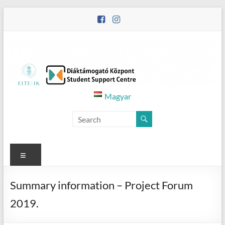
Skip
to
content
Diáktámogató
Magyar
Központ
–
Student
Menu
Support
Summary information – Project Forum
Centre
2019.