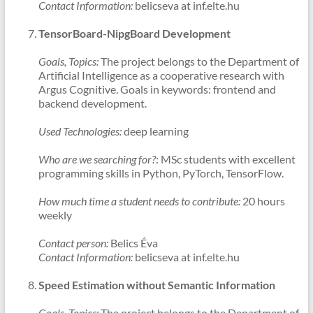
Contact Information:
belicseva at inf.elte.hu
TensorBoard-NipgBoard Development
Goals, Topics:
The project belongs to the Department of
Artificial Intelligence as a cooperative research with
Argus Cognitive. Goals in keywords: frontend and
backend development.
Used Technologies:
deep learning
Who are we searching for?
: MSc students with excellent
programming skills in Python, PyTorch, TensorFlow.
How much time a student needs to contribute:
20 hours
weekly
Contact person:
Belics Éva
Contact Information:
belicseva at inf.elte.hu
Speed Estimation without Semantic Information
Goals, Topics:
The project belongs to the Department of