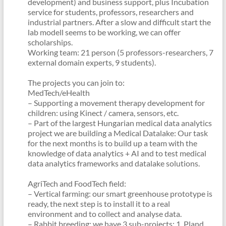
development) and business support, plus Incubation
service for students, professors, researchers and
industrial partners. After a slow and difficult start the
lab modell seems to be working, we can offer
scholarships.
Working team: 21 person (5 professors-researchers, 7
external domain experts, 9 students).
The projects you can join to:
MedTech/eHealth
– Supporting a movement therapy development for
children: using Kinect / camera, sensors, etc.
– Part of the largest Hungarian medical data analytics
project we are building a Medical Datalake: Our task
for the next months is to build up a team with the
knowledge of data analytics + AI and to test medical
data analytics frameworks and datalake solutions.
AgriTech and FoodTech field:
– Vertical farming: our smart greenhouse prototype is
ready, the next step is to install it to a real
environment and to collect and analyse data.
– Rabbit breeding: we have 3 sub-projects: 1. Pland