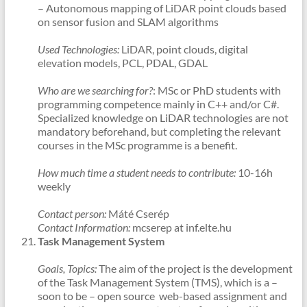
– Autonomous mapping of LiDAR point clouds based
on sensor fusion and SLAM algorithms
Used Technologies:
LiDAR, point clouds, digital
elevation models, PCL, PDAL, GDAL
Who are we searching for?
: MSc or PhD students with
programming competence mainly in C++ and/or C#.
Specialized knowledge on LiDAR technologies are not
mandatory beforehand, but completing the relevant
courses in the MSc programme is a benefit.
How much time a student needs to contribute:
10-16h
weekly
Contact person:
Máté Cserép
Contact Information:
mcserep at inf.elte.hu
Task Management System
Goals, Topics:
The aim of the project is the development
of the Task Management System (TMS), which is a –
soon to be – open source web-based assignment and