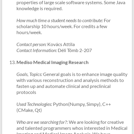
properties of large scale software systems. Some Java
knowledge is required.
How much time a student needs to contribute:
For
scholarship 10 hours/week. For credits a few
hours/week.
Contact person:
Kovács Attila
Contact Information:
Déli Tömb 2-207
Mediso Medical Imaging Research
Goals, Topics:
General goals is to enhance image quality
with various reconstruction and analysis methods to
fasten up and automate clinical and preclinical
protocols
Used Technologies:
Python(Numpy, Simpy), C++
(CMake, Qt)
Who are we searching for?
: We are looking for creative
and talented programmers whos interested in Medical
Imaging and Medical Image Analysis. We have