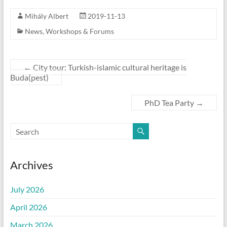
Mihály Albert
2019-11-13
News
,
Workshops & Forums
←
City tour: Turkish-islamic cultural heritage is
Buda(pest)
PhD Tea Party
→
Archives
July 2026
April 2026
March 2026