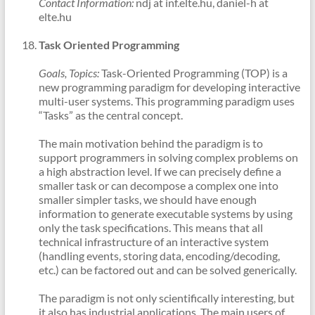
Contact Information:
ndj at inf.elte.hu, daniel-h at
elte.hu
Task Oriented Programming
Goals, Topics:
Task-Oriented Programming (TOP) is a
new programming paradigm for developing interactive
multi-user systems. This programming paradigm uses
“Tasks” as the central concept.
The main motivation behind the paradigm is to
support programmers in solving complex problems on
a high abstraction level. If we can precisely define a
smaller task or can decompose a complex one into
smaller simpler tasks, we should have enough
information to generate executable systems by using
only the task specifications. This means that all
technical infrastructure of an interactive system
(handling events, storing data, encoding/decoding,
etc.) can be factored out and can be solved generically.
The paradigm is not only scientifically interesting, but
it also has industrial applications. The main users of