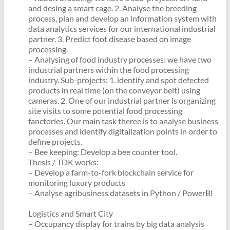
and desing a smart cage. 2. Analyse the breeding
process, plan and develop an information system with
data analytics services for our international industrial
partner. 3. Predict foot disease based on image
processing.
– Analysing of food industry processes: we have two
industrial partners within the food processing
industry. Sub-projects: 1. identify and spot defected
products in real time (on the conveyor belt) using
cameras. 2. One of our industrial partner is organizing
site visits to some potential food processing
fanctories. Our main task theree is to analyse business
processes and identify digitalization points in order to
define projects.
– Bee keeping: Develop a bee counter tool.
Thesis / TDK works:
– Develop a farm-to-fork blockchain service for
monitoring luxury products
– Analyse agribusiness datasets in Python / PowerBI
Logistics and Smart City
– Occupancy display for trains by big data analysis