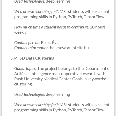
Used Technologies:
deep learning
Who are we searching for?
: MSc students with excellent
programming skills in Python, PyTorch, TensorFlow.
How much time a student needs to contribute:
20 hours
weekly
Contact person:
Belics Éva
Contact Information:
belicseva at inf.elte.hu
PTSD Data Clustering
Goals, Topics:
The project belongs to the Department of
Artificial Intelligence as a cooperative research with
Rush University Medical Center. Goals in keywords:
clustering.
Used Technologies:
deep learning
Who are we searching for?
: MSc students with excellent
programming skills in Python, PyTorch, TensorFlow.