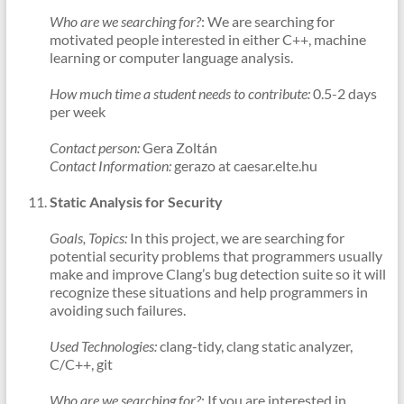
Who are we searching for?
: We are searching for
motivated people interested in either C++, machine
learning or computer language analysis.
How much time a student needs to contribute:
0.5-2 days
per week
Contact person:
Gera Zoltán
Contact Information:
gerazo at caesar.elte.hu
Static Analysis for Security
Goals, Topics:
In this project, we are searching for
potential security problems that programmers usually
make and improve Clang’s bug detection suite so it will
recognize these situations and help programmers in
avoiding such failures.
Used Technologies:
clang-tidy, clang static analyzer,
C/C++, git
Who are we searching for?
: If you are interested in