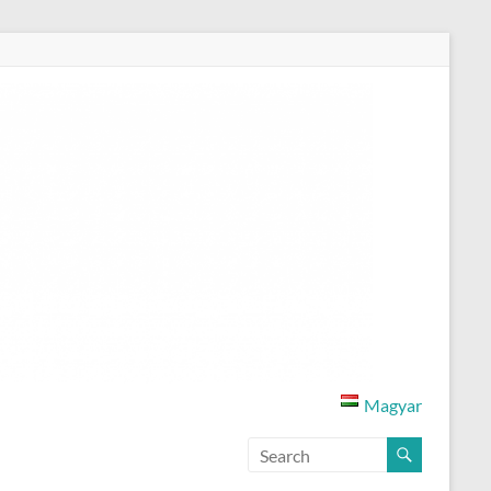
Magyar