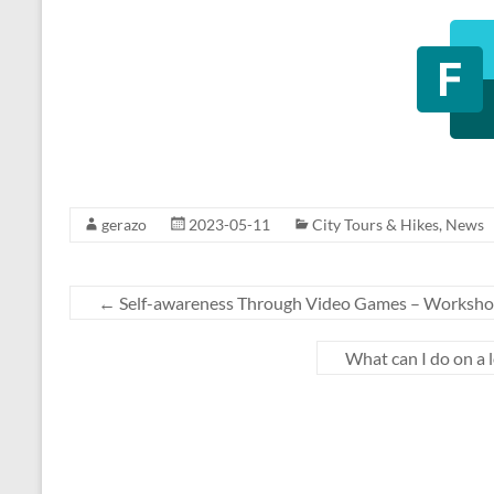
gerazo
2023-05-11
City Tours & Hikes
,
News
←
Self-awareness Through Video Games – Worksh
What can I do on a