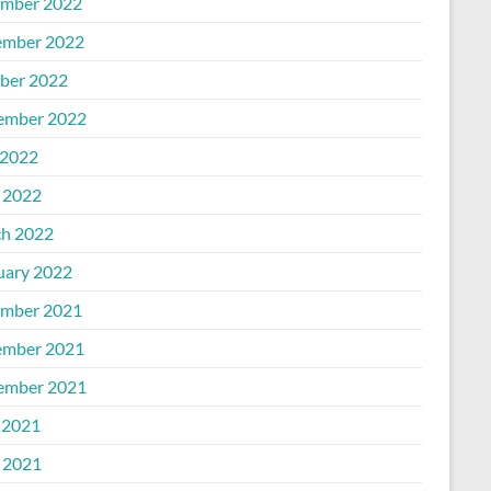
mber 2022
mber 2022
ber 2022
ember 2022
2022
l 2022
h 2022
uary 2022
mber 2021
mber 2021
ember 2021
 2021
l 2021