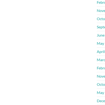
Febr
Nove
Octo
Sept
June
May 
Apri
Marc
Febr
Nove
Octo
May 
Dece