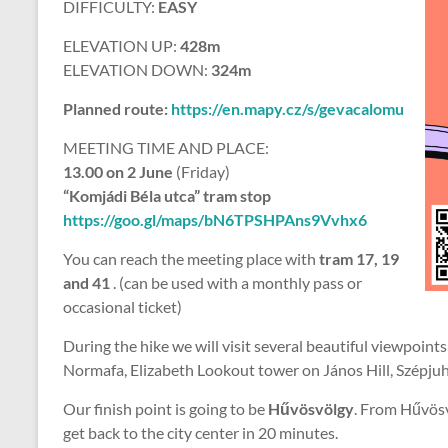
DIFFICULTY:
EASY
ELEVATION UP:
428m
ELEVATION DOWN:
324m
Planned route:
https://en.mapy.cz/s/gevacalomu
MEETING TIME AND PLACE:
13.00 on 2 June
(Friday)
“Komjádi Béla utca” tram stop
https://goo.gl/maps/bN6TPSHPAns9Vvhx6
You can reach the meeting place with
tram 17, 19
and 41
. (can be used with a monthly pass or
occasional ticket)
During the hike we will visit several beautiful viewpoints
Normafa, Elizabeth Lookout tower on János Hill, Szépju
Our finish point is going to be
Hűvösvölgy
. From Hűvös
get back to the city center in 20 minutes.