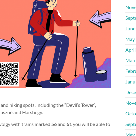
Nove
Sept
June
May 
Apri
Marc
Febr
Janu
Dece
Nove
 and hiking spots, including the “Devil’s Tower”,
hászné and Hárshegy.
Octo
völgy with trams marked
56
and
61
you will be able to
Sept
May 