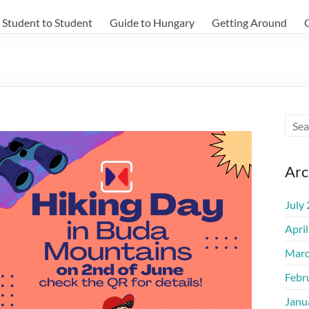
Student to Student
Guide to Hungary
Getting Around
Arc
July
Apri
Marc
Febr
Janu