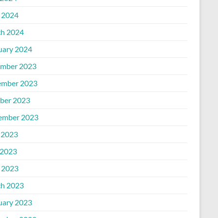
l 2024
h 2024
uary 2024
mber 2023
mber 2023
ber 2023
ember 2023
 2023
2023
l 2023
h 2023
uary 2023