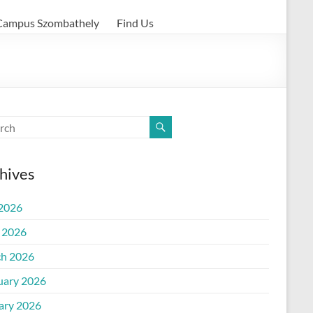
Campus Szombathely
Find Us
hives
 2026
l 2026
h 2026
uary 2026
ary 2026