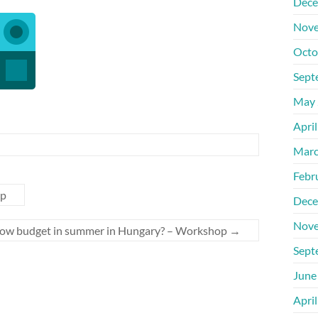
Dece
Nove
Octo
Sept
May 
Apri
Marc
Febr
op
Dece
Nove
 low budget in summer in Hungary? – Workshop
→
Sept
June
Apri