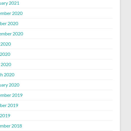
uary 2021
mber 2020
ber 2020
ember 2020
 2020
2020
l 2020
h 2020
uary 2020
mber 2019
ber 2019
2019
mber 2018