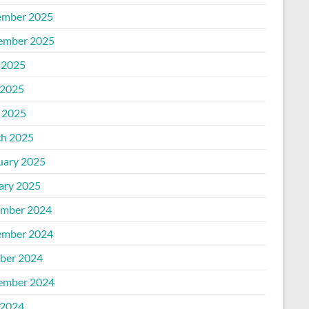
mber 2025
ember 2025
 2025
2025
l 2025
h 2025
uary 2025
ary 2025
mber 2024
mber 2024
ber 2024
ember 2024
2024