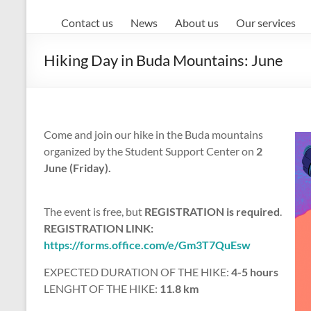
Contact us
News
About us
Our services
Hiking Day in Buda Mountains: June
Come and join our hike in the Buda mountains
organized by the Student Support Center on
2
June (Friday).
The event is free, but
REGISTRATION is required
.
REGISTRATION LINK:
https://forms.office.com/e/Gm3T7QuEsw
EXPECTED DURATION OF THE HIKE:
4-5 hours
LENGHT OF THE HIKE:
11.8 km