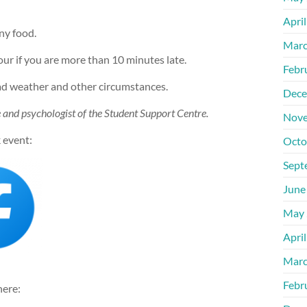
Apri
ny food.
Marc
our if you are more than 10 minutes late.
Febr
bad weather and other circumstances.
Dece
de and psychologist of the Student Support Centre.
Nove
 event:
Octo
Sept
June
May 
Apri
Marc
Febr
here: