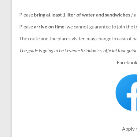
Please
bring at least 1 liter of water and sandwiches
/ a
Please
arrive on time
: we cannot guarantee to join the t
The route and the places visited may change in case of 
The guide is going to be Levente Szládovics, official tour gui
Facebook
Apply 