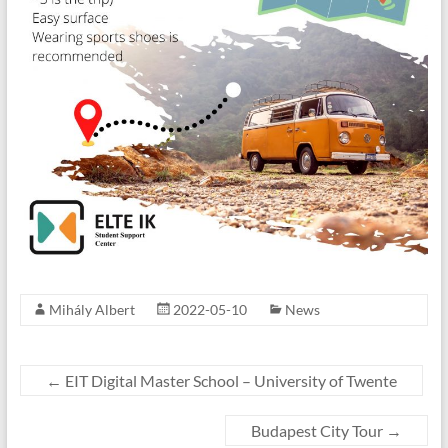
Mihály Albert
2022-05-10
News
←
EIT Digital Master School – University of Twente
Budapest City Tour
→