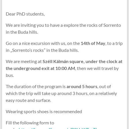
Dear PhD students,
We are inviting you to have a explore the rocks of Sorrento
in the Buda hills.
Go on a nice excursion with us, on the
14th of May
, to a trip
in „Sorrento’s rocks” in the Buda hills.
We are meeting at
Széll Kálmán square, under the clock at
the underground exit at 10:00 AM
, then we will travel by
bus.
The duration of the program is
around 5 hours
, out of
which the trip will take up around 3 hours, on a relatively
easy route and surface.
Wearing sports shoes is recommended
Fill the following form to