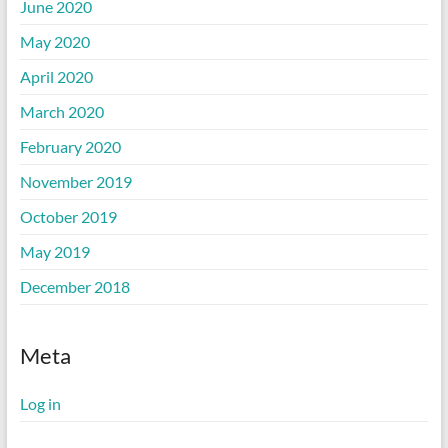
June 2020
May 2020
April 2020
March 2020
February 2020
November 2019
October 2019
May 2019
December 2018
Meta
Log in