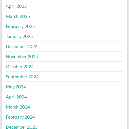
April 2025
March 2025
February 2025
January 2025
December 2024
November 2024
October 2024
September 2024
May 2024
April 2024
March 2024
February 2024
December 2023