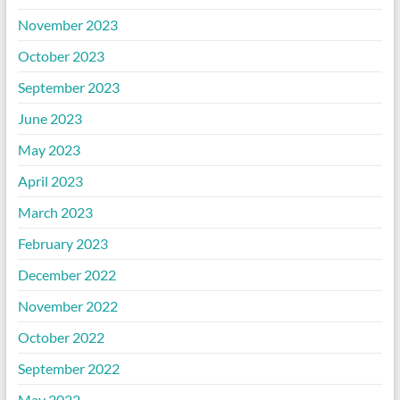
November 2023
October 2023
September 2023
June 2023
May 2023
April 2023
March 2023
February 2023
December 2022
November 2022
October 2022
September 2022
May 2022