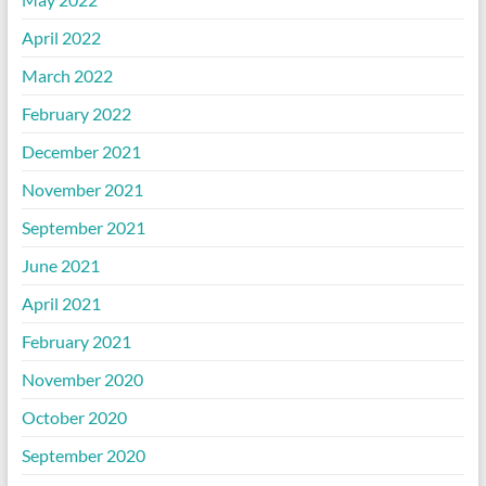
April 2022
March 2022
February 2022
December 2021
November 2021
September 2021
June 2021
April 2021
February 2021
November 2020
October 2020
September 2020