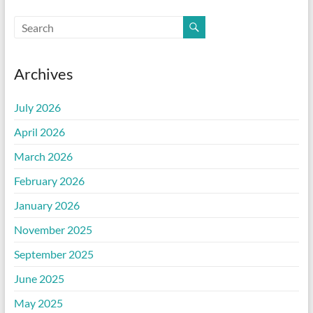
Archives
July 2026
April 2026
March 2026
February 2026
January 2026
November 2025
September 2025
June 2025
May 2025