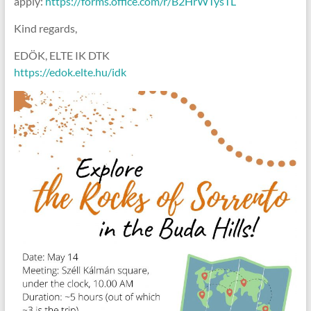
apply:
https://forms.office.com/r/B2HrWTysTL
Kind regards,
EDÖK, ELTE IK DTK
https://edok.elte.hu/idk