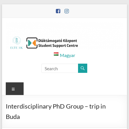
Skip
to
content
Diáktámogató
Magyar
Központ
–
Student
Menu
Support
Interdisciplinary PhD Group – trip in
Centre
Buda