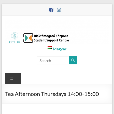
Skip
to
content
Diáktámogató
Magyar
Központ
–
Student
Menu
Support
Tea Afternoon Thursdays 14:00-15:00
Centre