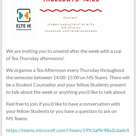
We are inviting you to unwind after the week with a cup
of Tea Thursday afternoons!
We organise a Tea Afternoon every Thursday throughout
the semester between 14:00-15:00 on MS Teams. There will
be a Student Counsellor and your fellow Students present
to talk about the week or anything you’d like to talk about.
Feel free to join if you’d like to have a conversation with
your fellow Students or you have a question to ask on
MS Teams:
https://teams.microsoft.com/l/team/19%3af9c98a2cdadc4