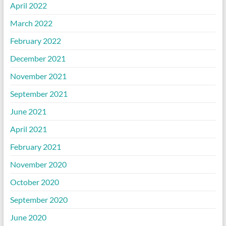
April 2022
March 2022
February 2022
December 2021
November 2021
September 2021
June 2021
April 2021
February 2021
November 2020
October 2020
September 2020
June 2020