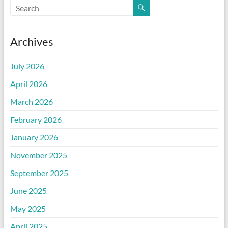
Archives
July 2026
April 2026
March 2026
February 2026
January 2026
November 2025
September 2025
June 2025
May 2025
April 2025