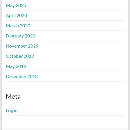
May 2020
April 2020
March 2020
February 2020
November 2019
October 2019
May 2019
December 2018
Meta
Log in