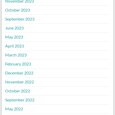
November 2023
October 2023
September 2023
June 2023
May 2023
April 2023
March 2023
February 2023
December 2022
November 2022
October 2022
September 2022
May 2022