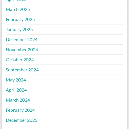
March 2025
February 2025
January 2025
December 2024
November 2024
October 2024
September 2024
May 2024
April 2024
March 2024
February 2024
December 2023