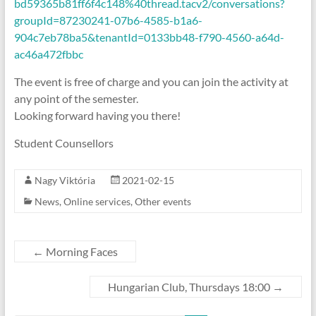
bd59365b81ff6f4c148%40thread.tacv2/conversations?
groupId=87230241-07b6-4585-b1a6-
904c7eb78ba5&tenantId=0133bb48-f790-4560-a64d-
ac46a472fbbc
The event is free of charge and you can join the activity at
any point of the semester.
Looking forward having you there!
Student Counsellors
Nagy Viktória
2021-02-15
News
,
Online services
,
Other events
←
Morning Faces
Hungarian Club, Thursdays 18:00
→